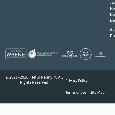
Jo
He
Na
Ne
Av
Po
© 2021–2026, Hello Nanny!®. All
Privacy Policy
Rights Reserved
Terms of Use
Site Map