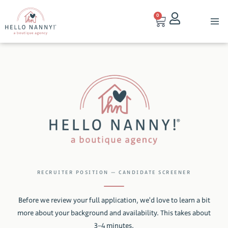
0
RECRUITER POSITION — CANDIDATE SCREENER
Before we review your full application, we'd love to learn a bit
more about your background and availability. This takes about
3–4 minutes.