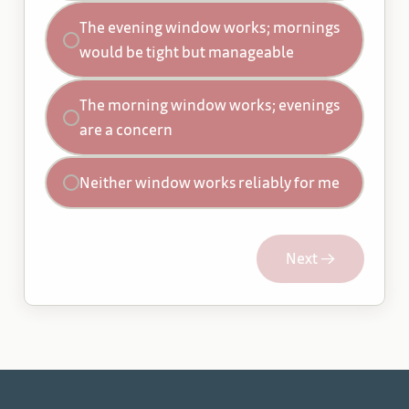
The evening window works; mornings
would be tight but manageable
The morning window works; evenings
are a concern
Neither window works reliably for me
Next →