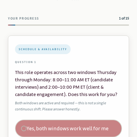
1 of 15
YOUR PROGRESS
SCHEDULE & AVAILABILITY
QUESTION 1
This role operates across two windows Thursday
through Monday: 8:00–11:00 AM ET (candidate
interviews) and 2:00–10:00 PM ET (client &
candidate engagement). Does this work for you?
Both windows are active and required — this is not a single
continuous shift. Please answer honestly.
Yes, both windows work well for me