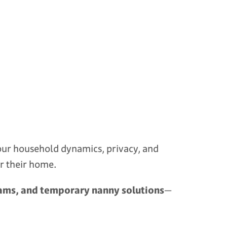
 your household dynamics, privacy, and
or their home.
grams, and temporary nanny solutions
—