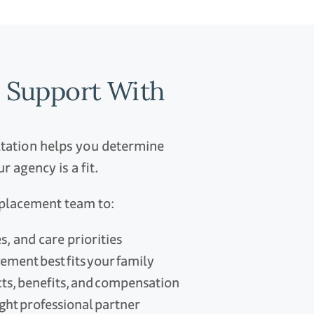
n Support With
ltation helps you determine
 agency is a fit.
r placement team to:
, and care priorities
gement best fits your family
cts, benefits, and compensation
right professional partner