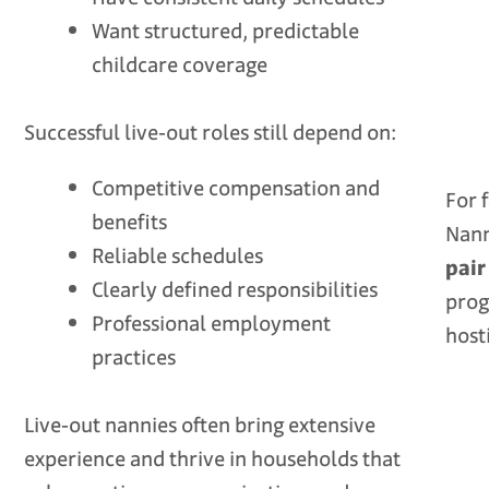
Want structured, predictable
childcare coverage
Successful live‑out roles still depend on:
Competitive compensation and
For 
benefits
Nan
Reliable schedules
pair
Clearly defined responsibilities
prog
Professional employment
host
practices
Live‑out nannies often bring extensive
experience and thrive in households that