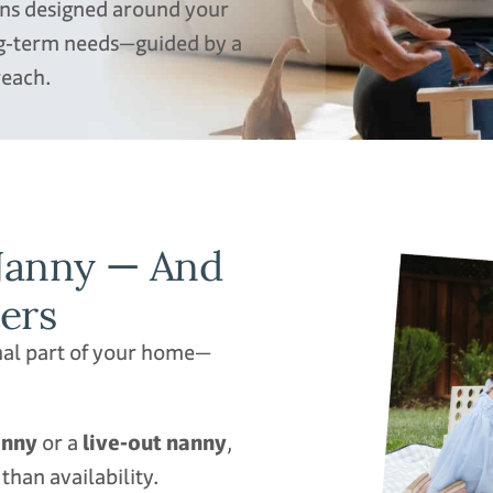
ions designed around your
ong‑term needs—guided by a
reach.
 Nanny — And
s​​
nal part of your home—
anny
or a
live‑out nanny
,
han availability.