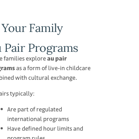
 Your Family
 Pair Programs
 families explore
au pair
grams
as a form of live‑in childcare
ined with cultural exchange.
airs typically:
Are part of regulated
international programs
Have defined hour limits and
program rules