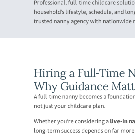
Professional, full‑time childcare solut
household’s lifestyle, schedule, and l
trusted nanny agency with nationwide 
Hiring a Full‑Time
Why Guidance Matter
A full‑time nanny becomes a foundatio
not just your childcare plan.
Whether you’re considering a
live‑in n
long‑term success depends on far more t