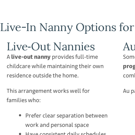
Live-In Nanny Options for
Live‑Out Nannies
Au
A
live‑out nanny
provides full‑time
Some
childcare while maintaining their own
pro
residence outside the home.
comb
This arrangement works well for
Au p
families who:
Prefer clear separation between
work and personal space
Have consistent daily schedules