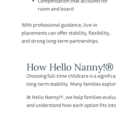
Compensation that accounts for
room and board
With professional guidance, live‑in
placements can offer stability, flexibility,
and strong long‑term partnerships.
How Hello Nanny!® 
Choosing full‑time childcare is a signifi
long‑term stability. Many families explor
At Hello Nanny!®, we help families eval
and understand how each option fits into