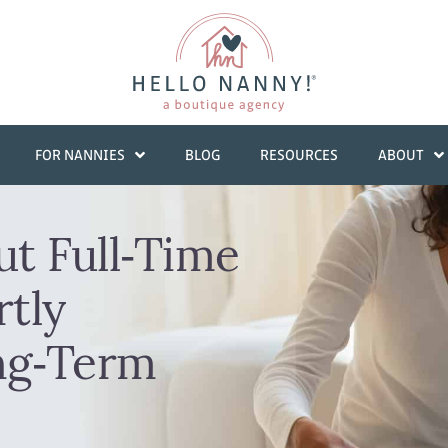
FOR NANNIES
BLOG
RESOURCES
ABOUT
ut Full‑Time
tly
ng‑Term