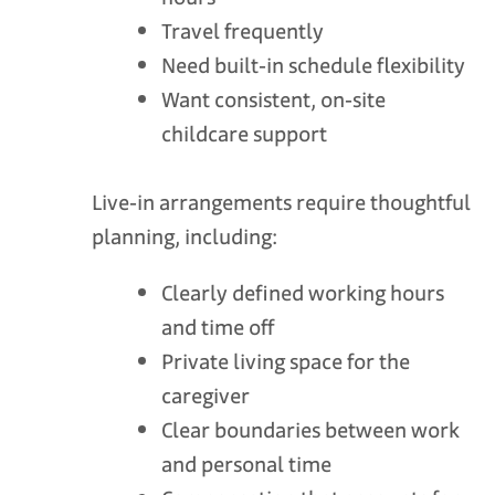
Travel frequently
Need built‑in schedule flexibility
Want consistent, on‑site
childcare support
Live‑in arrangements require thoughtful
planning, including:
Clearly defined working hours
and time off
Private living space for the
caregiver
Clear boundaries between work
and personal time