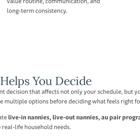
value routine, communication, and
long‑term consistency.
Helps You Decide
cant decision that affects not only your schedule, but
e multiple options before deciding what feels right f
uate
live‑in nannies, live‑out nannies, au pair pro
 real‑life household needs.