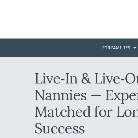
FOR FAMILIES
Live‑In & Live‑O
Nannies — Exper
Matched for Lo
Success