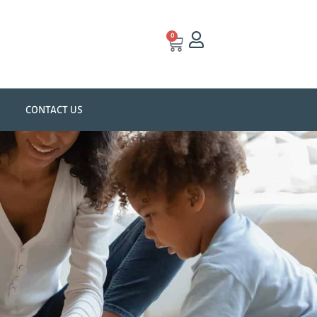
0
CONTACT US