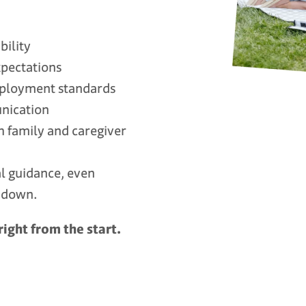
bility
xpectations
mployment standards
nication
h family and caregiver
al guidance, even
k down.
right from the start.