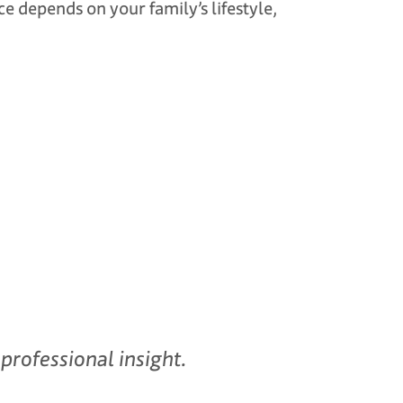
ce depends on your family’s lifestyle,
professional insight.