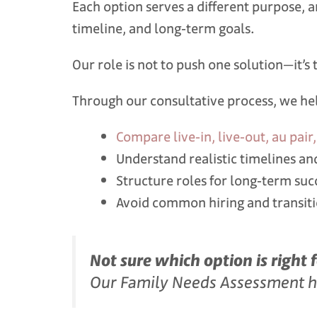
Each option serves a different purpose, an
timeline, and long‑term goals.
Our role is not to push one solution—it’
Through our consultative process, we hel
Compare live‑in, live‑out, au pai
Understand realistic timelines an
Structure roles for long‑term suc
Avoid common hiring and transit
Not sure which option is right 
Our Family Needs Assessment hel