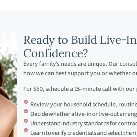
Ready to Build Live-I
Confidence?
Every family’s needs are unique. Our consu
how we can best support you or whether our
For $50, schedule a 15‑minute call with ou
Review your household schedule, routines
Decide whether a live‑in or live‑out arran
Understand industry standards for contra
Learn to verify credentials and select the 