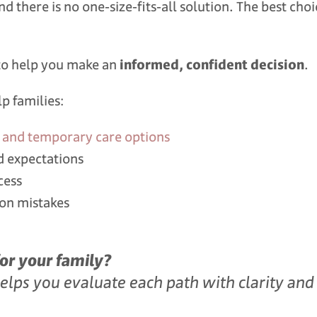
d there is no one‑size‑fits‑all solution. The best choi
s to help you make an
informed, confident decision
.
p families:
r, and temporary care options
d expectations
cess
ion mistakes
for your family?
ps you evaluate each path with clarity and 