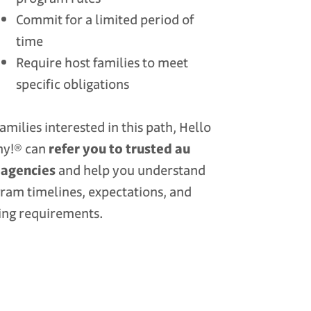
Commit for a limited period of
time
Require host families to meet
specific obligations
families interested in this path, Hello
ny!® can
refer you to trusted au
 agencies
and help you understand
ram timelines, expectations, and
ing requirements.