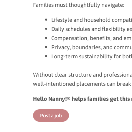
Families must thoughtfully navigate:
Lifestyle and household compati
Daily schedules and flexibility e
Compensation, benefits, and e
Privacy, boundaries, and commu
Long‑term sustainability for bot
Without clear structure and profession
well‑intentioned placements can brea
Hello Nanny!® helps families get this 
Post a job