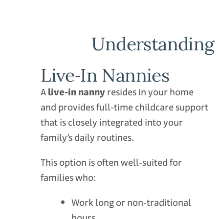
Understanding 
Live‑In Nannies
A
live‑in nanny
resides in your home
and provides full‑time childcare support
that is closely integrated into your
family’s daily routines.
This option is often well‑suited for
families who:
Work long or non‑traditional
hours