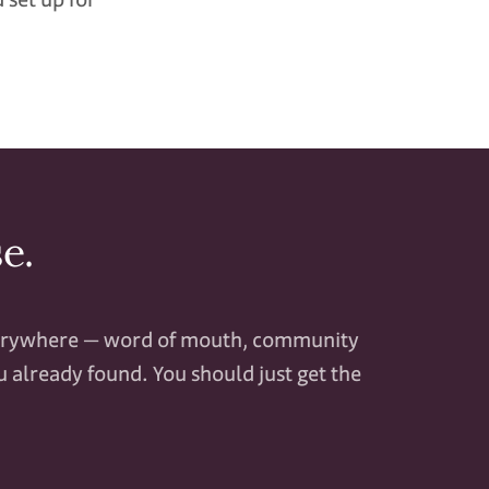
e.
verywhere — word of mouth, community
 already found. You should just get the