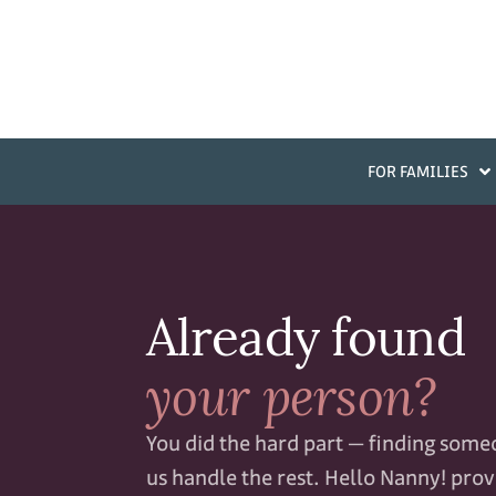
FOR FAMILIES
Already found
your person?
You did the hard part — finding some
us handle the rest. Hello Nanny! prov