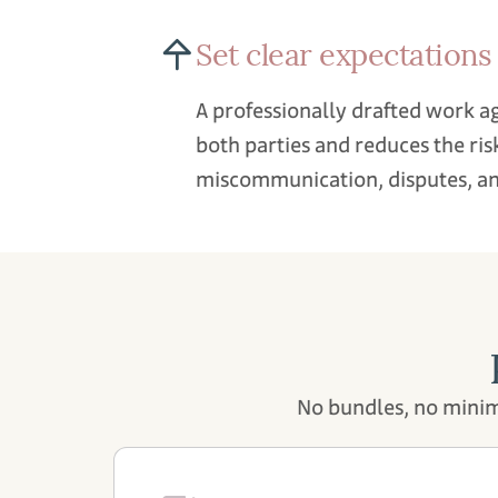
Set clear expectations
A professionally drafted work 
both parties and reduces the ris
miscommunication, disputes, an
No bundles, no minim