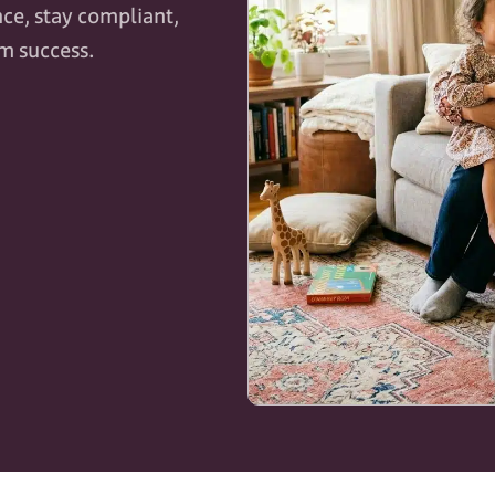
ce, stay compliant,
rm success.