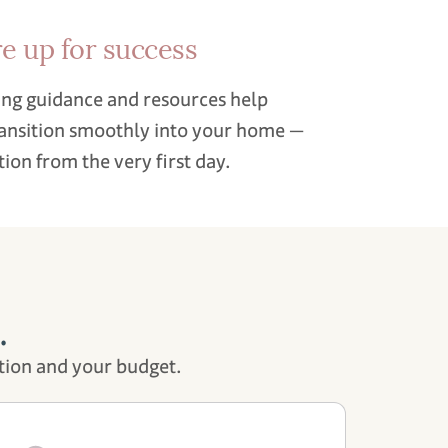
re up for success
ng guidance and resources help
ransition smoothly into your home —
ion from the very first day.
.
tion and your budget.