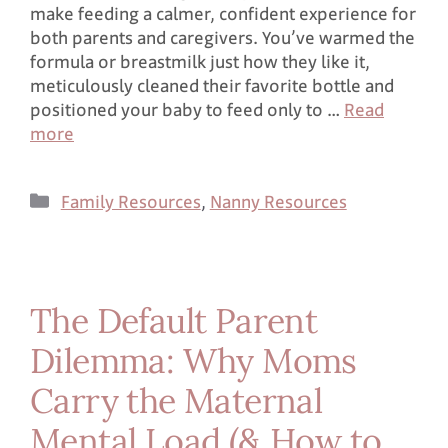
make feeding a calmer, confident experience for
both parents and caregivers. You’ve warmed the
formula or breastmilk just how they like it,
meticulously cleaned their favorite bottle and
positioned your baby to feed only to …
Read
more
Family Resources
,
Nanny Resources
The Default Parent
Dilemma: Why Moms
Carry the Maternal
Mental Load (& How to