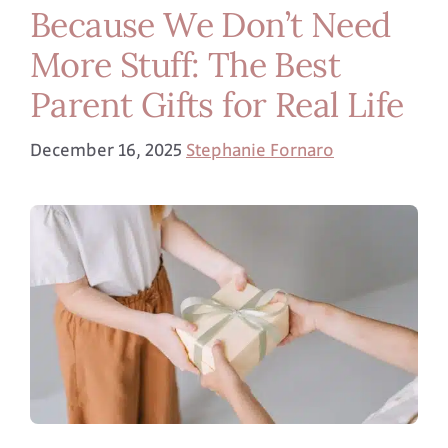
Because We Don’t Need
More Stuff: The Best
Parent Gifts for Real Life
December 16, 2025
Stephanie Fornaro