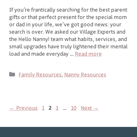
If you’re frantically searching for the best parent
gifts or that perfect present for the special mom
or dad in your life, we’ve got good news: your
search is over. We asked our Village Experts and
the Hello Nanny! team what habits, services, and
small upgrades have truly lightened their mental
load and made everyday …
Read more
Family Resources
,
Nanny Resources
←
Previous
1
2
3
…
10
Next
→