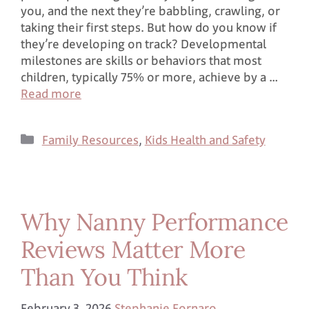
you, and the next they’re babbling, crawling, or
taking their first steps. But how do you know if
they’re developing on track? Developmental
milestones are skills or behaviors that most
children, typically 75% or more, achieve by a …
Read more
Family Resources
,
Kids Health and Safety
Why Nanny Performance
Reviews Matter More
Than You Think
February 3, 2026
Stephanie Fornaro