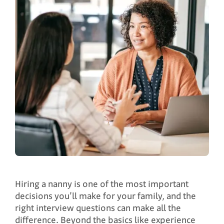
Hiring a nanny is one of the most important
decisions you’ll make for your family, and the
right interview questions can make all the
difference. Beyond the basics like experience