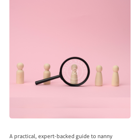
A practical, expert-backed guide to nanny