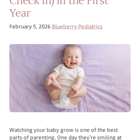
Year
February 5, 2026
Blueberry Pediatrics
Watching your baby grow is one of the best
parts of parenting. One day they’re smiling at