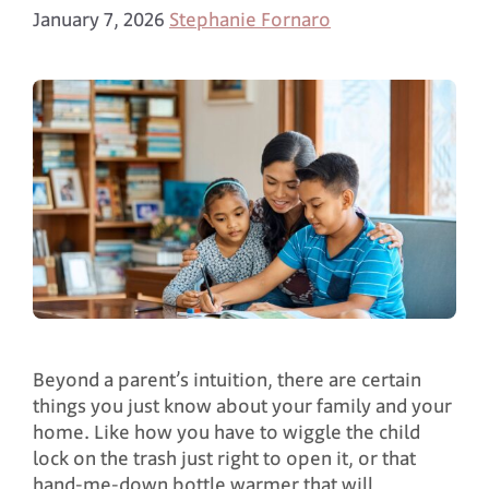
January 7, 2026
Stephanie Fornaro
Beyond a parent’s intuition, there are certain
things you just know about your family and your
home. Like how you have to wiggle the child
lock on the trash just right to open it, or that
hand-me-down bottle warmer that will