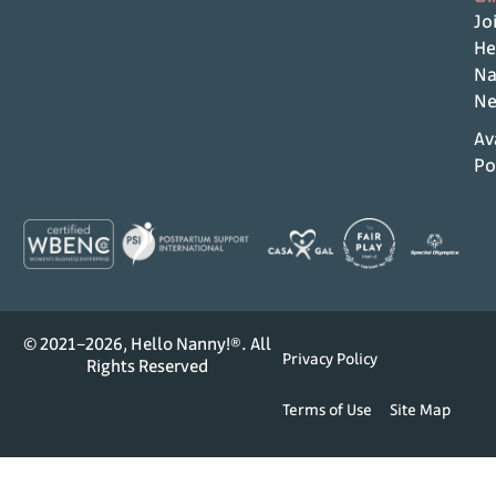
Jo
He
Na
Ne
Av
Po
© 2021–2026, Hello Nanny!®. All
Privacy Policy
Rights Reserved
Terms of Use
Site Map