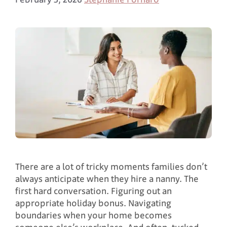
There are a lot of tricky moments families don’t
always anticipate when they hire a nanny. The
first hard conversation. Figuring out an
appropriate holiday bonus. Navigating
boundaries when your home becomes