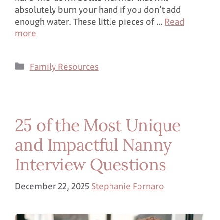
absolutely burn your hand if you don’t add
enough water. These little pieces of …
Read
more
Family Resources
25 of the Most Unique
and Impactful Nanny
Interview Questions
December 22, 2025
Stephanie Fornaro