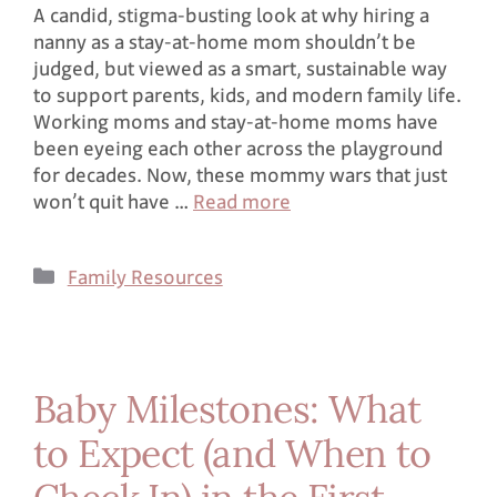
A candid, stigma-busting look at why hiring a
nanny as a stay-at-home mom shouldn’t be
judged, but viewed as a smart, sustainable way
to support parents, kids, and modern family life.
Working moms and stay-at-home moms have
been eyeing each other across the playground
for decades. Now, these mommy wars that just
won’t quit have …
Read more
Family Resources
Baby Milestones: What
to Expect (and When to
Check In) in the First