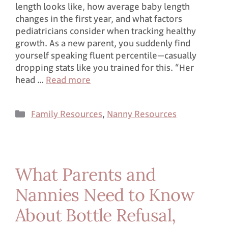
length looks like, how average baby length
changes in the first year, and what factors
pediatricians consider when tracking healthy
growth. As a new parent, you suddenly find
yourself speaking fluent percentile—casually
dropping stats like you trained for this. “Her
head …
Read more
Family Resources
,
Nanny Resources
What Parents and
Nannies Need to Know
About Bottle Refusal,