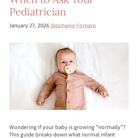
Pediatrician
January 27, 2026
Stephanie Fornaro
Wondering if your baby is growing “normally”?
This guide breaks down what normal infant