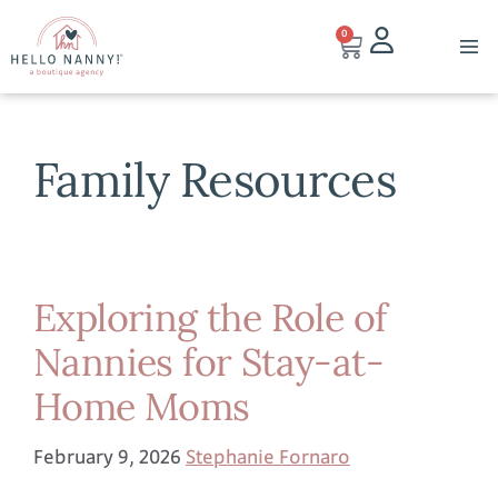
0
Family Resources
Exploring the Role of
Nannies for Stay-at-
Home Moms
February 9, 2026
Stephanie Fornaro