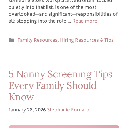
someone else’s workplace. And often, tucked
quietly into that list, is one of the most
overlooked—and significant—responsibilities of
all: stepping into the role …
Read more
Family Resources
,
Hiring Resources & Tips
5 Nanny Screening Tips
Every Family Should
Know
January 28, 2026
Stephanie Fornaro