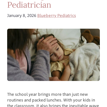
Pediatrician
January 8, 2026
Blueberry Pediatrics
The school year brings more than just new
routines and packed lunches. With your kids in
the classroom, it also brings the inevitable wave