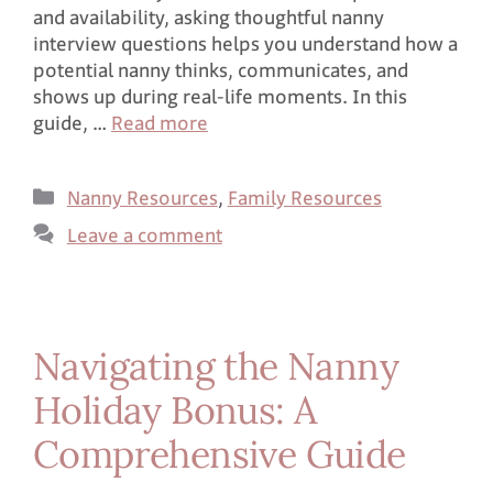
and availability, asking thoughtful nanny
interview questions helps you understand how a
potential nanny thinks, communicates, and
shows up during real-life moments. In this
guide, …
Read more
Nanny Resources
,
Family Resources
Leave a comment
Navigating the Nanny
Holiday Bonus: A
Comprehensive Guide