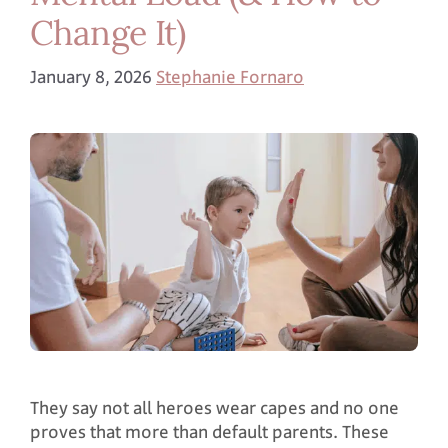
Change It)
January 8, 2026
Stephanie Fornaro
They say not all heroes wear capes and no one
proves that more than default parents. These