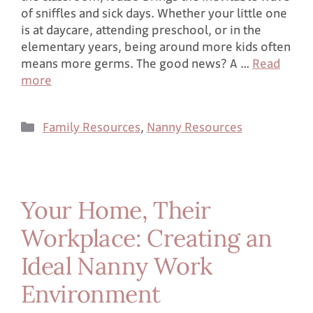
of sniffles and sick days. Whether your little one
is at daycare, attending preschool, or in the
elementary years, being around more kids often
means more germs. The good news? A …
Read
more
Family Resources
,
Nanny Resources
Your Home, Their
Workplace: Creating an
Ideal Nanny Work
Environment