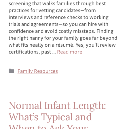
screening that walks families through best
practices for vetting candidates—from
interviews and reference checks to working
trials and agreements—so you can hire with
confidence and avoid costly missteps. Finding
the right nanny for your family goes far beyond
what fits neatly on a résumé. Yes, you’ll review
certifications, past …
Read more
Family Resources
Normal Infant Length:
What’s Typical and
When to Ask Your