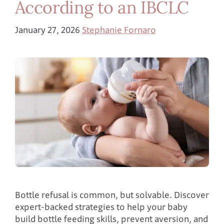
According to an IBCLC
January 27, 2026
Stephanie Fornaro
Bottle refusal is common, but solvable. Discover
expert-backed strategies to help your baby
build bottle feeding skills, prevent aversion, and