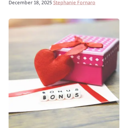
December 18, 2025
Stephanie Fornaro