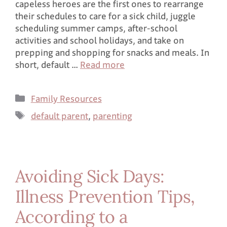
capeless heroes are the first ones to rearrange
their schedules to care for a sick child, juggle
scheduling summer camps, after-school
activities and school holidays, and take on
prepping and shopping for snacks and meals. In
short, default …
Read more
Family Resources
default parent
,
parenting
Avoiding Sick Days:
Illness Prevention Tips,
According to a