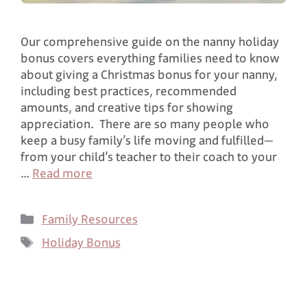
Our comprehensive guide on the nanny holiday
bonus covers everything families need to know
about giving a Christmas bonus for your nanny,
including best practices, recommended
amounts, and creative tips for showing
appreciation. There are so many people who
keep a busy family’s life moving and fulfilled—
from your child’s teacher to their coach to your
…
Read more
Family Resources
Holiday Bonus