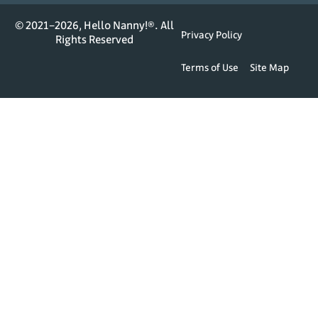
© 2021–2026, Hello Nanny!®. All
Privacy Policy
Rights Reserved
Terms of Use
Site Map