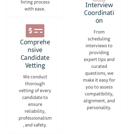
hiring process
Interview
with ease.
Coordinati
on
From
scheduling
Comprehe
interviews to
nsive
providing
Candidate
expert tips and
Vetting
curated
questions, we
We conduct
make it easy for
thorough
you to assess
vetting of every
compatibility,
candidate to
alignment, and
ensure
personality.
reliability,
professionalism
, and safety.