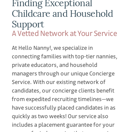
Finding Exceptional
Childcare and Household
Support
A Vetted Network at Your Service
At Hello Nanny!, we specialize in
connecting families with top-tier nannies,
private educators, and household
managers through our unique Concierge
Service. With our existing network of
candidates, our concierge clients benefit
from expedited recruiting timelines—we
have successfully placed candidates in as
quickly as two weeks! Our service also
includes a placement guarantee for your