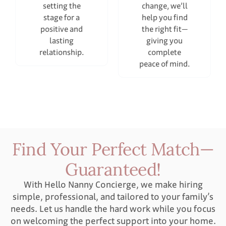
setting the
change, we’ll
stage for a
help you find
positive and
the right fit—
lasting
giving you
relationship.
complete
peace of mind.
Find Your Perfect Match—
Guaranteed!
With Hello Nanny Concierge, we make hiring
simple, professional, and tailored to your family’s
needs. Let us handle the hard work while you focus
on welcoming the perfect support into your home.