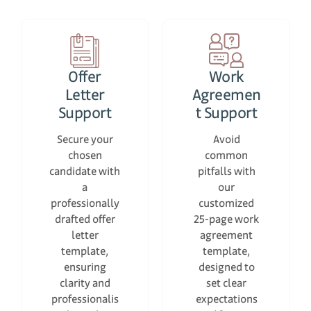
Offer
Work
Letter
Agreemen
Support
t Support
Secure your
Avoid
chosen
common
candidate with
pitfalls with
a
our
professionally
customized
drafted offer
25-page work
letter
agreement
template,
template,
ensuring
designed to
clarity and
set clear
professionalis
expectations