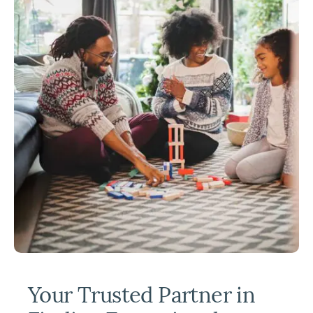
Your Trusted Partner in