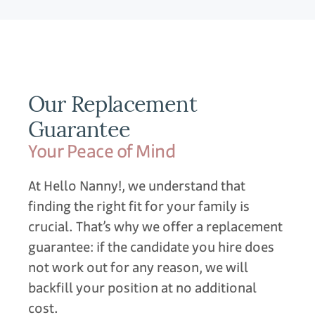
Our Replacement
Guarantee
Your Peace of Mind
At Hello Nanny!, we understand that
finding the right fit for your family is
crucial. That’s why we offer a replacement
guarantee: if the candidate you hire does
not work out for any reason, we will
backfill your position at no additional
cost.