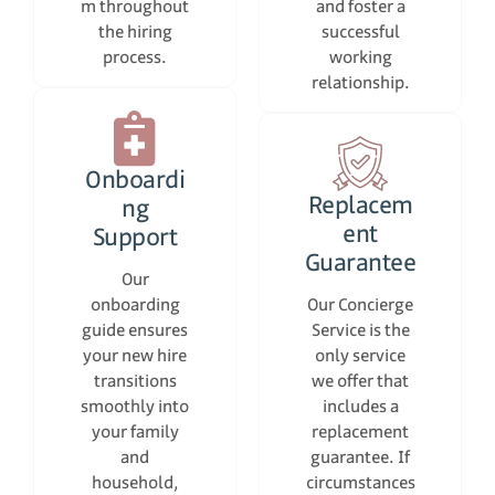
m throughout
and foster a
the hiring
successful
process.
working
relationship.
Onboardi
Replacem
ng
ent
Support
Guarantee
Our
onboarding
Our Concierge
guide ensures
Service is the
your new hire
only service
transitions
we offer that
smoothly into
includes a
your family
replacement
and
guarantee. If
household,
circumstances