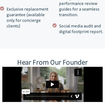
performance review
Exclusive replacement
guides for a seamless
guarantee (available
transition.
only for concierge
clients)
Social media audit and
digital footprint report.
Hear From Our Founder