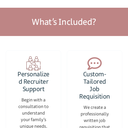
What’s Included?
Personalize
Custom-
d Recruiter
Tailored
Support
Job
Requisition
Begin with a
consultation to
We create a
understand
professionally
your family’s
written job
unique needs,
requisition that