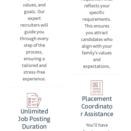
values, and
reflects your
goals. Our
specific
expert
requirements.
recruiters will
This ensures
guide you
you attract
through every
candidates who
step of the
align with your
process,
family’s values
ensuring a
and
tailored and
expectations.
stress-free
experience.
Placement
Coordinato
Unlimited
r Assistance
Job Posting
Duration
You’ll have