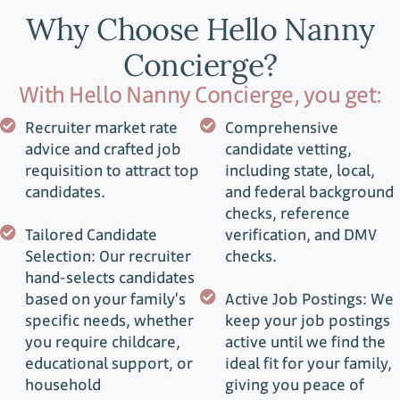
Why Choose Hello Nanny
Concierge?
With Hello Nanny Concierge, you get:
Recruiter market rate
Comprehensive
advice and crafted job
candidate vetting,
requisition to attract top
including state, local,
candidates.
and federal background
checks, reference
Tailored Candidate
verification, and DMV
Selection: Our recruiter
checks.
hand-selects candidates
based on your family's
Active Job Postings: We
specific needs, whether
keep your job postings
you require childcare,
active until we find the
educational support, or
ideal fit for your family,
household
giving you peace of