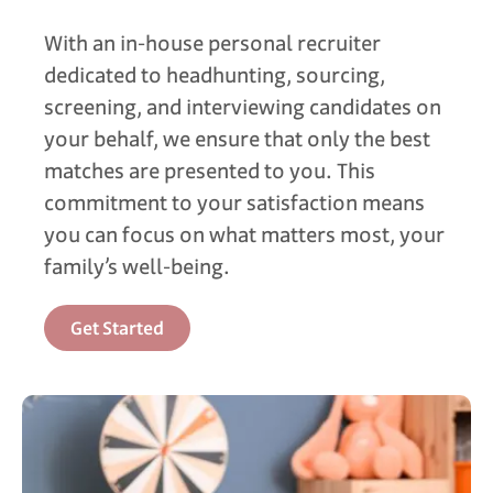
With an in-house personal recruiter
dedicated to headhunting, sourcing,
screening, and interviewing candidates on
your behalf, we ensure that only the best
matches are presented to you. This
commitment to your satisfaction means
you can focus on what matters most, your
family’s well-being.
Get Started