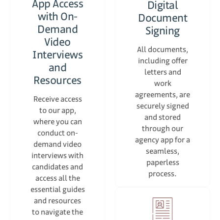
App Access
Digital
with On-
Document
Demand
Signing
Video
All documents,
Interviews
including offer
and
letters and
Resources
work
agreements, are
Receive access
securely signed
to our app,
and stored
where you can
through our
conduct on-
agency app for a
demand video
seamless,
interviews with
paperless
candidates and
process.
access all the
essential guides
and resources
to navigate the