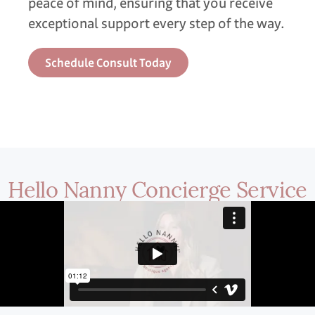
peace of mind, ensuring that you receive
exceptional support every step of the way.
Schedule Consult Today
Hello Nanny Concierge Service