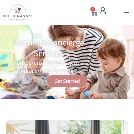
0
Premium Concierge
Services
Full-Service Support with a
Replacement Guarantee
Get Started