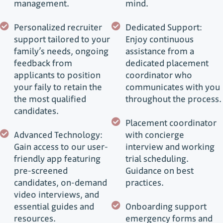
management.
mind.
Personalized recruiter
Dedicated Support:
support tailored to your
Enjoy continuous
family’s needs, ongoing
assistance from a
feedback from
dedicated placement
applicants to position
coordinator who
your faily to retain the
communicates with you
the most qualified
throughout the process.
candidates.
Placement coordinator
Advanced Technology:
with concierge
Gain access to our user-
interview and working
friendly app featuring
trial scheduling.
pre-screened
Guidance on best
candidates, on-demand
practices.
video interviews, and
essential guides and
Onboarding support
resources.
emergency forms and