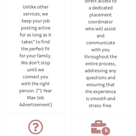
direct access to
Unlike other
a dedicated
services, we
placement
keep your job
coordinator
posting active
who will assist
for as long as it
and
takes* to find
communicate
the perfect fit
with you
for your family.
throughout the
We don’t stop
entire process,
until we
addressing any
connect you
questions and
with the right
ensuring that
person. (*1 Year
the experience
Max Job
is smooth and
Advertisement)
stress-free.