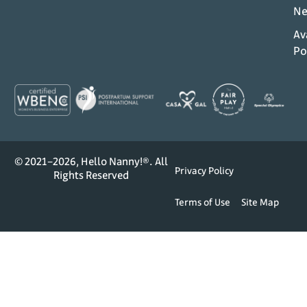
Ne
Av
Po
© 2021–2026, Hello Nanny!®. All
Privacy Policy
Rights Reserved
Terms of Use
Site Map