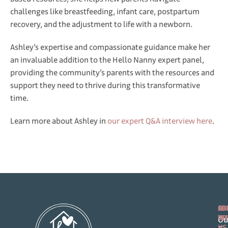
challenges like breastfeeding, infant care, postpartum
recovery, and the adjustment to life with a newborn.
Ashley’s expertise and compassionate guidance make her
an invaluable addition to the Hello Nanny expert panel,
providing the community’s parents with the resources and
support they need to thrive during this transformative
time.
Learn more about Ashley in
our expert Q&A interview here
.
FO
AB
CO
FA
WI
Ou
US