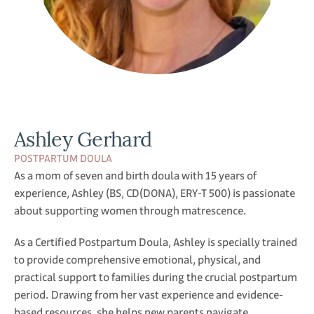
Ashley Gerhard
POSTPARTUM DOULA
As a mom of seven and birth doula with 15 years of
experience, Ashley (BS, CD(DONA), ERY-T 500) is passionate
about supporting women through matrescence.
As a Certified Postpartum Doula, Ashley is specially trained
to provide comprehensive emotional, physical, and
practical support to families during the crucial postpartum
period. Drawing from her vast experience and evidence-
based resources, she helps new parents navigate