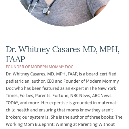
Dr. Whitney Casares MD, MPH,
FAAP
FOUNDER OF MODERN MOMMY DOC
Dr. Whitney Casares, MD, MPH, FAAP, is a board-certified
pediatrician, author, CEO and Founder of Modern Mommy
Doc who has been featured as an expert in The New York
Times, Forbes, Parents, Fortune, NBC News, ABC News,
TODAY, and more. Her expertise is grounded in maternal-
child health and ensuring that moms know they aren’t
broken; our system is. She is the author of three books: The
Working Mom Blueprint: Winning at Parenting Without