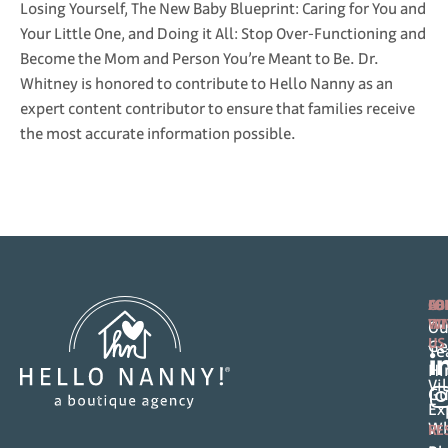
Losing Yourself, The New Baby Blueprint: Caring for You and
Your Little One, and Doing it All: Stop Over-Functioning and
Become the Mom and Person You’re Meant to Be. Dr.
Whitney is honored to contribute to Hello Nanny as an
expert content contributor to ensure that families receive
the most accurate information possible.
FO
AB
CO
FA
WI
Ou
US
Ge
T
Hi
Vi
Gu
Ex
Wh
RE