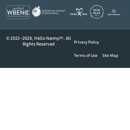
© 2021–2026, Hello Nanny!®. All
Privacy Policy
Rights Reserved
Terms of Use
Site Map