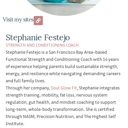
Visit my sites
Stephanie Festejo
STRENGTH AND CONDITIONING COACH
Stephanie Festejo is a San Francisco Bay Area–based
Functional Strength and Conditioning Coach with 14 years
of experience helping parents build sustainable strength,
energy, and resilience while navigating demanding careers
and full family lives.
Through her company,
Soul Glow Fit
, Stephanie integrates
strength training, mobility, fat loss, nervous system
regulation, gut health, and mindset coaching to support
long-term, whole-body transformation. She is certified
through NASM, Precision Nutrition, and The Highest Self
Institute.