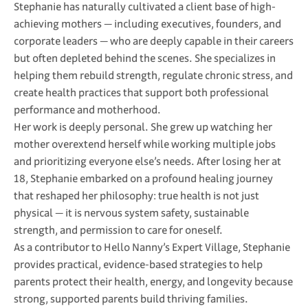
Stephanie has naturally cultivated a client base of high-
achieving mothers — including executives, founders, and
corporate leaders — who are deeply capable in their careers
but often depleted behind the scenes. She specializes in
helping them rebuild strength, regulate chronic stress, and
create health practices that support both professional
performance and motherhood.
Her work is deeply personal. She grew up watching her
mother overextend herself while working multiple jobs
and prioritizing everyone else’s needs. After losing her at
18, Stephanie embarked on a profound healing journey
that reshaped her philosophy: true health is not just
physical — it is nervous system safety, sustainable
strength, and permission to care for oneself.
As a contributor to Hello Nanny’s Expert Village, Stephanie
provides practical, evidence-based strategies to help
parents protect their health, energy, and longevity because
strong, supported parents build thriving families.