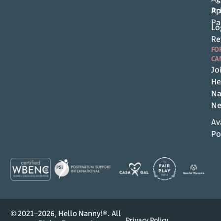
Pr
Ap
Pa
Lo
Re
FO
CA
Jo
He
Na
Ne
Av
Po
© 2021–2026, Hello Nanny!®. All
Privacy Policy