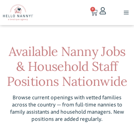
0
Available Nanny Jobs
& Household Staff
Positions Nationwide
Browse current openings with vetted families
across the country — from full-time nannies to
family assistants and household managers. New
positions are added regularly.