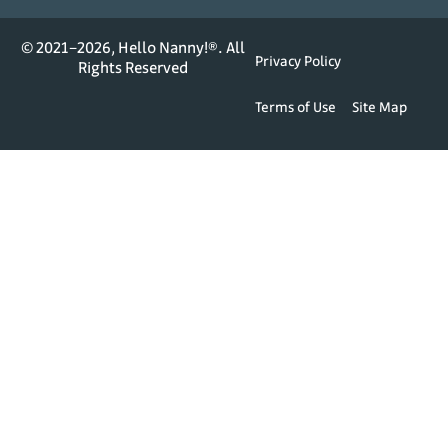
© 2021–2026, Hello Nanny!®. All
Privacy Policy
Rights Reserved
Terms of Use
Site Map