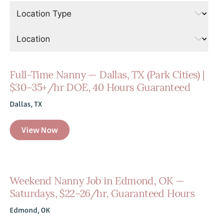
Full-Time Nanny — Dallas, TX (Park Cities) |
$30–35+/hr DOE, 40 Hours Guaranteed
Dallas, TX
View Now
Weekend Nanny Job in Edmond, OK —
Saturdays, $22–26/hr, Guaranteed Hours
Edmond, OK