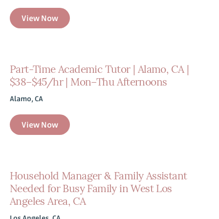
View Now
Part-Time Academic Tutor | Alamo, CA |
$38–$45/hr | Mon–Thu Afternoons
Alamo, CA
View Now
Household Manager & Family Assistant
Needed for Busy Family in West Los
Angeles Area, CA
Los Angeles, CA