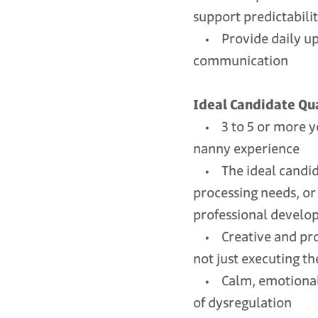
support predictabili
• Provide daily upd
communication
Ideal Candidate Qua
• 3 to 5 or more yea
nanny experience
• The ideal candida
processing needs, or
professional developm
• Creative and proac
not just executing t
• Calm, emotionally
of dysregulation