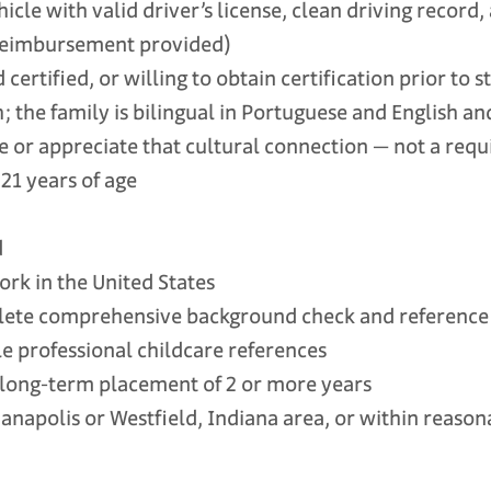
le with valid driver’s license, clean driving record,
reimbursement provided)
ertified, or willing to obtain certification prior to s
 the family is bilingual in Portuguese and English 
 or appreciate that cultural connection — not a req
21 years of age
d
k in the United States
te comprehensive background check and reference v
 professional childcare references
ong-term placement of 2 or more years
anapolis or Westfield, Indiana area, or within reas