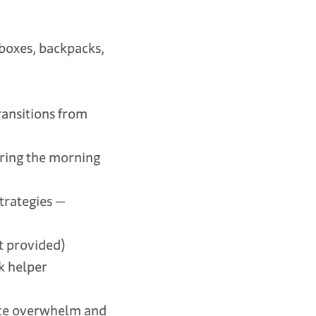
boxes, backpacks,
ansitions from
ring the morning
trategies —
 provided)
k helper
uce overwhelm and