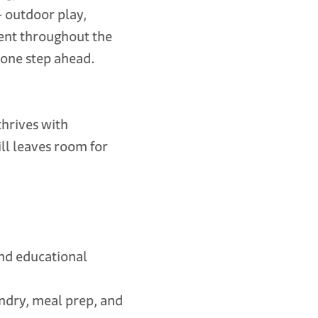
— outdoor play,
ment throughout the
 one step ahead.
thrives with
ll leaves room for
and educational
ndry, meal prep, and