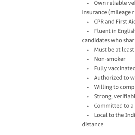
• Own reliable vehic
insurance (mileage 
• CPR and First Aid c
• Fluent in English;
candidates who share
• Must be at least 
• Non-smoker
• Fully vaccinate
• Authorized to wor
• Willing to comple
• Strong, verifiable
• Committed to a l
• Local to the Indi
distance