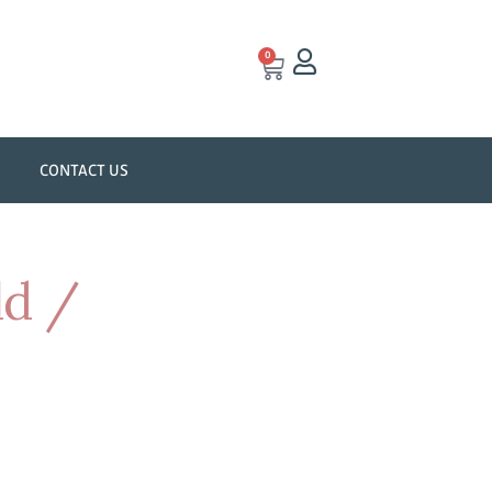
0
CONTACT US
ld /