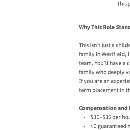
This 
Why This Role Stan
This isn’t just a chi
family in Westfield,
team. You’ll have a 
family who deeply v
If you are an experi
term placement in the
Compensation and 
• $30–$35 per hour
• 40 guaranteed hou