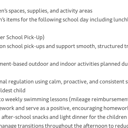
s spaces, supplies, and activity areas
 items for the following school day including lunch
er School Pick-Up)
school pick-ups and support smooth, structured tr
nt-based outdoor and indoor activities planned du
 regulation using calm, proactive, and consistent s
oldest child
to weekly swimming lessons (mileage reimbursement
ork and serve as a positive, encouraging homewor
ter-school snacks and light dinner for the children
nage transitions throughout the afternoon to red