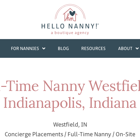
FOR NANNIES
BLOG
RESOURCES
ABOUT
l-Time Nanny Westfie
Indianapolis, Indiana
Westfield, IN
Concierge Placements / Full-Time Nanny / On-Site