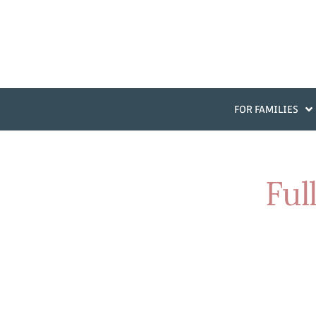
FOR FAMILIES
Ful