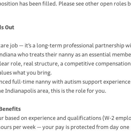
position has been filled. Please see other open roles 
ds Out
ldcare job — it’s a long-term professional partnership 
 Indiana who treats their nanny as an essential memb
clear role, real structure, a competitive compensatio
alues what you bring.
enced full-time nanny with autism support experience 
 Indianapolis area, this is the role for you.
Benefits
 based on experience and qualifications (W-2 empl
rs per week — your pay is protected from day one