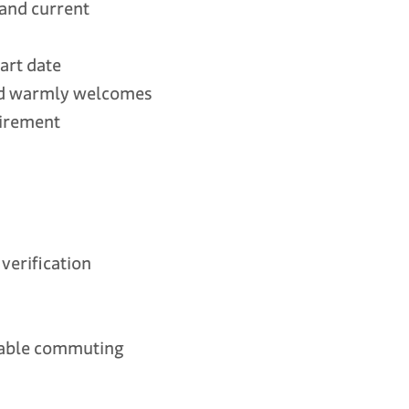
 and current
tart date
and warmly welcomes
uirement
erification
onable commuting