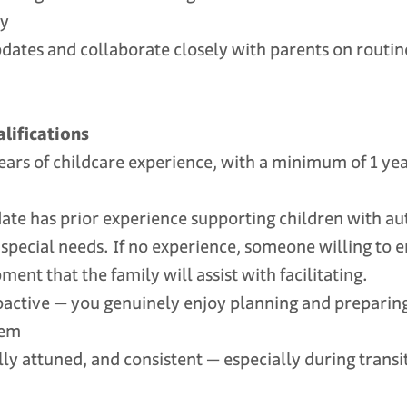
ty
ates and collaborate closely with parents on routin
lifications
rs of childcare experience, with a minimum of 1 yea
te has prior experience supporting children with au
 special needs. If no experience, someone willing to 
ent that the family will assist with facilitating.
tive — you genuinely enjoy planning and preparing e
hem
 attuned, and consistent — especially during trans