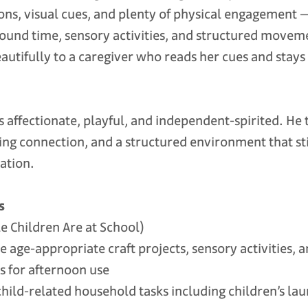
ons, visual cues, and plenty of physical engagement 
round time, sensory activities, and structured move
autifully to a caregiver who reads her cues and stays
s affectionate, playful, and independent-spirited. He 
ng connection, and a structured environment that sti
ation.
s
 Children Are at School)
ge-appropriate craft projects, sensory activities, 
s for afternoon use
ld-related household tasks including children’s lau