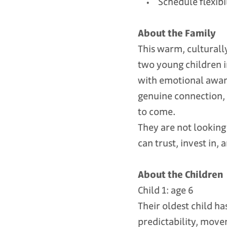
• Schedule flexibili
About the Family
This warm, culturall
two young children i
with emotional aware
genuine connection, 
to come.
They are not looking 
can trust, invest in, 
About the Children
Child 1: age 6
Their oldest child ha
predictability, move