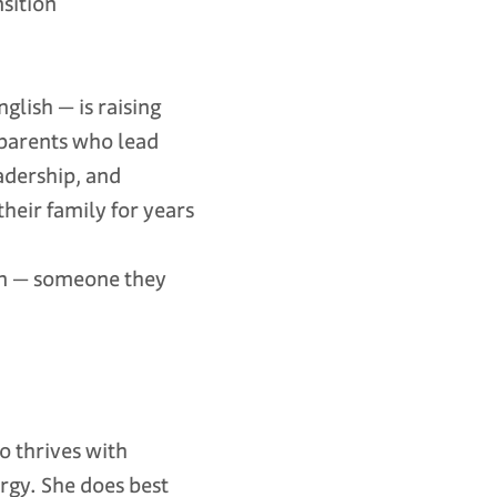
nsition
glish — is raising
 parents who lead
adership, and
heir family for years
rson — someone they
ho thrives with
rgy. She does best