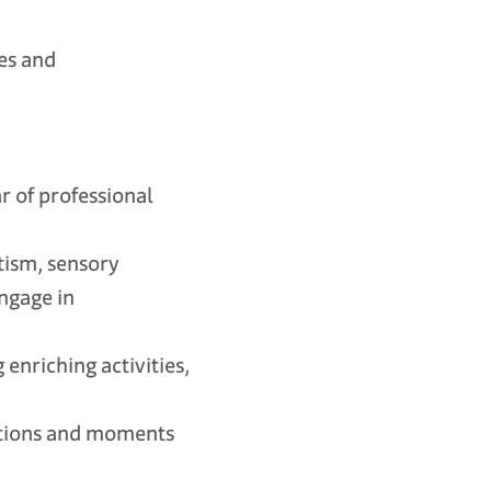
es and
r of professional
tism, sensory
engage in
nriching activities,
itions and moments