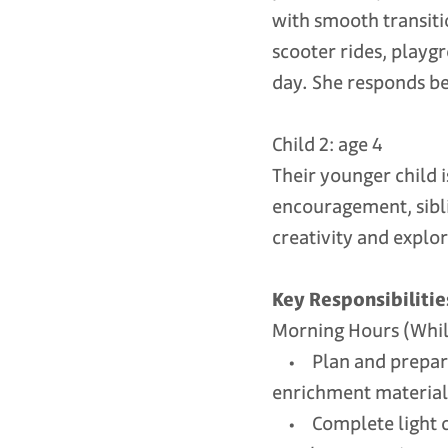
with smooth transiti
scooter rides, playg
day. She responds be
Child 2: age 4
Their younger child i
encouragement, sibli
creativity and explor
Key Responsibilitie
Morning Hours (While
• Plan and prepare a
enrichment material
• Complete light chi