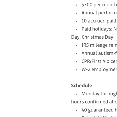
• $300 per month h
• Annual performa
• 10 accrued paid 
• Paid holidays: Ne
Day, Christmas Day
• IRS mileage reimb
• Annual autism-fo
• CPR/First Aid cer
• W-2 employment s
Schedule
• Monday through F
hours confirmed at o
• 40 guaranteed ho