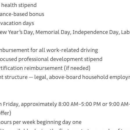
ealth stipend
nce-based bonus
vacation days
w Year’s Day, Memorial Day, Independence Day, Lab
ursement for all work-related driving
cused professional development stipend
tification reimbursement (if needed)
tructure — legal, above-board household employ
riday, approximately 8:00 AM–5:00 PM or 9:00 AM–
ffer)
urs per week beginning day one