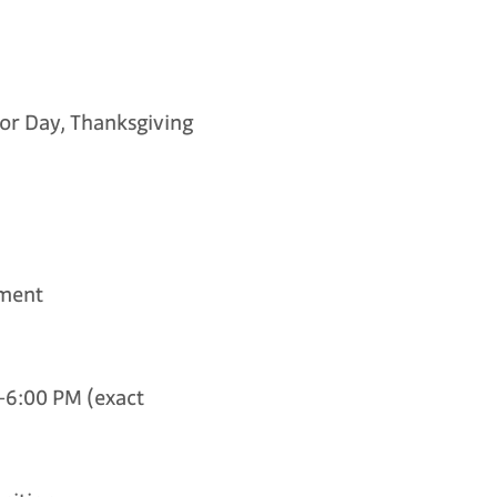
or Day, Thanksgiving
ment
6:00 PM (exact