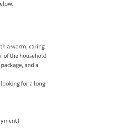
below.
with a warm, caring
er of the household
n package, and a
looking for a long-
oyment)