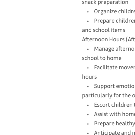
snack preparation
• Organize children’
• Prepare children’s
and school items
Afternoon Hours (Aft
• Manage afternoon 
school to home
• Facilitate moveme
hours
• Support emotional
particularly for the 
• Escort children 
• Assist with homew
• Prepare healthy af
• Anticipate and ma