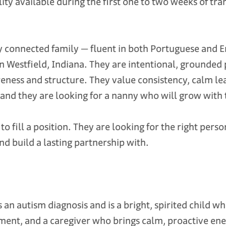
ty available during the first one to two weeks of tra
y connected family — fluent in both Portuguese and En
n Westfield, Indiana. They are intentional, grounded
ness and structure. They value consistency, calm le
and they are looking for a nanny who will grow with t
to fill a position. They are looking for the right pe
and build a lasting partnership with.
s an autism diagnosis and is a bright, spirited child w
ment, and a caregiver who brings calm, proactive ene