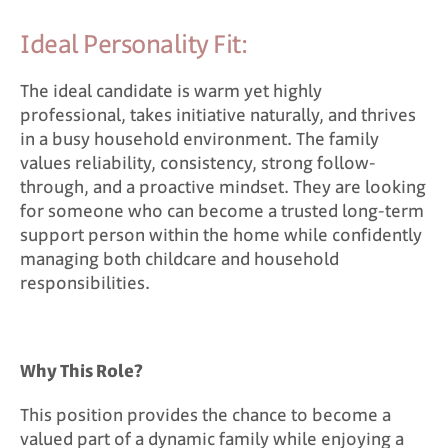
Ideal Personality Fit:
The ideal candidate is warm yet highly
professional, takes initiative naturally, and thrives
in a busy household environment. The family
values reliability, consistency, strong follow-
through, and a proactive mindset. They are looking
for someone who can become a trusted long-term
support person within the home while confidently
managing both childcare and household
responsibilities.
Why This Role?
This position provides the chance to become a
valued part of a dynamic family while enjoying a