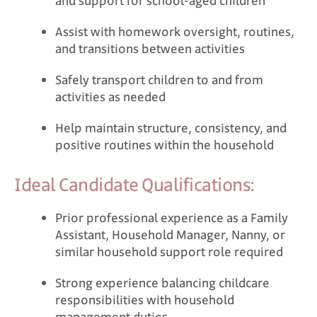
and support for school-aged children
Assist with homework oversight, routines,
and transitions between activities
Safely transport children to and from
activities as needed
Help maintain structure, consistency, and
positive routines within the household
Ideal Candidate Qualifications:
Prior professional experience as a Family
Assistant, Household Manager, Nanny, or
similar household support role required
Strong experience balancing childcare
responsibilities with household
management duties