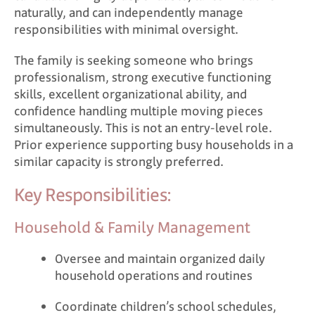
naturally, and can independently manage
responsibilities with minimal oversight.
The family is seeking someone who brings
professionalism, strong executive functioning
skills, excellent organizational ability, and
confidence handling multiple moving pieces
simultaneously. This is not an entry-level role.
Prior experience supporting busy households in a
similar capacity is strongly preferred.
Key Responsibilities:
Household & Family Management
Oversee and maintain organized daily
household operations and routines
Coordinate children’s school schedules,