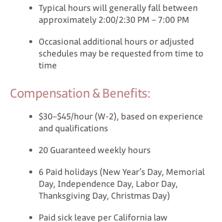
Typical hours will generally fall between
approximately 2:00/2:30 PM – 7:00 PM
Occasional additional hours or adjusted
schedules may be requested from time to
time
Compensation & Benefits:
$30–$45/hour (W-2), based on experience
and qualifications
20 Guaranteed weekly hours
6 Paid holidays (New Year’s Day, Memorial
Day, Independence Day, Labor Day,
Thanksgiving Day, Christmas Day)
Paid sick leave per California law