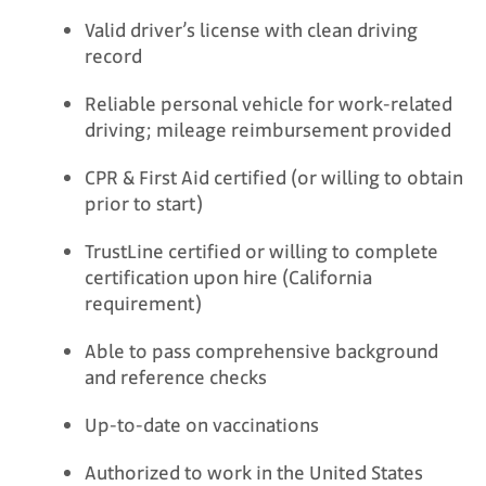
Valid driver’s license with clean driving
record
Reliable personal vehicle for work-related
driving; mileage reimbursement provided
CPR & First Aid certified (or willing to obtain
prior to start)
TrustLine certified or willing to complete
certification upon hire (California
requirement)
Able to pass comprehensive background
and reference checks
Up-to-date on vaccinations
Authorized to work in the United States