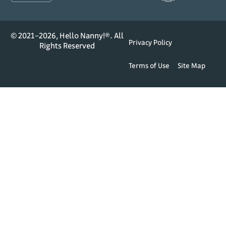
© 2021–2026, Hello Nanny!®. All
Privacy Policy
Rights Reserved
Terms of Use
Site Map