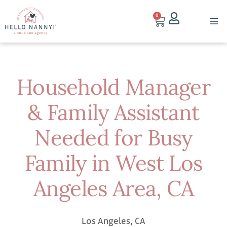
0
Household Manager
& Family Assistant
Needed for Busy
Family in West Los
Angeles Area, CA
Los Angeles, CA