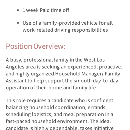
1 week Paid time off
Use of a family-provided vehicle for all
work-related driving responsibilities
Position Overview:
A busy, professional family in the West Los
Angeles area is seeking an experienced, proactive,
and highly organized Household Manager/ Family
Assistant to help support the smooth day-to-day
operation of their home and family life.
This role requires a candidate who is confident
balancing household coordination, errands,
scheduling logistics, and meal preparation in a
fast-paced household environment. The ideal
candidate is highly dependable, takes initiative