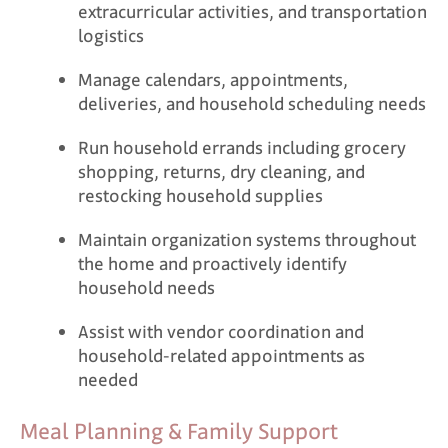
extracurricular activities, and transportation
logistics
Manage calendars, appointments,
deliveries, and household scheduling needs
Run household errands including grocery
shopping, returns, dry cleaning, and
restocking household supplies
Maintain organization systems throughout
the home and proactively identify
household needs
Assist with vendor coordination and
household-related appointments as
needed
Meal Planning & Family Support