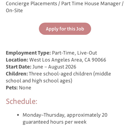
Concierge Placements / Part Time House Manager /
On-Site
Apply for this Job
Employment Type:
Part-Time, Live-Out
Location:
West Los Angeles Area, CA 90066
Start Date:
June – August 2026
Children:
Three school-aged children (middle
school and high school ages)
Pets:
None
Schedule:
Monday–Thursday, approximately 20
guaranteed hours per week