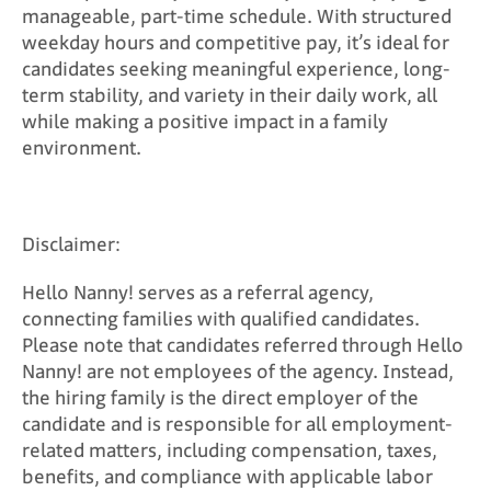
manageable, part-time schedule. With structured
weekday hours and competitive pay, it’s ideal for
candidates seeking meaningful experience, long-
term stability, and variety in their daily work, all
while making a positive impact in a family
environment.
Disclaimer:
Hello Nanny! serves as a referral agency,
connecting families with qualified candidates.
Please note that candidates referred through Hello
Nanny! are not employees of the agency. Instead,
the hiring family is the direct employer of the
candidate and is responsible for all employment-
related matters, including compensation, taxes,
benefits, and compliance with applicable labor