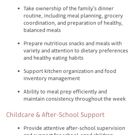
Take ownership of the family’s dinner
routine, including meal planning, grocery
coordination, and preparation of healthy,
balanced meals
Prepare nutritious snacks and meals with
variety and attention to dietary preferences
and healthy eating habits
Support kitchen organization and food
inventory management
Ability to meal prep efficiently and
maintain consistency throughout the week
Childcare & After-School Support
Provide attentive after-school supervision