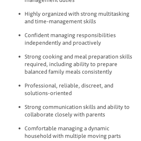
Highly organized with strong multitasking
and time-management skills
Confident managing responsibilities
independently and proactively
Strong cooking and meal preparation skills
required, including ability to prepare
balanced family meals consistently
Professional, reliable, discreet, and
solutions-oriented
Strong communication skills and ability to
collaborate closely with parents
Comfortable managing a dynamic
household with multiple moving parts