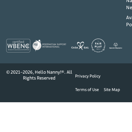
Na
Ne
Av
Po
© 2021–2026, Hello Nanny!®. All
Privacy Policy
Rights Reserved
Terms of Use
Site Map