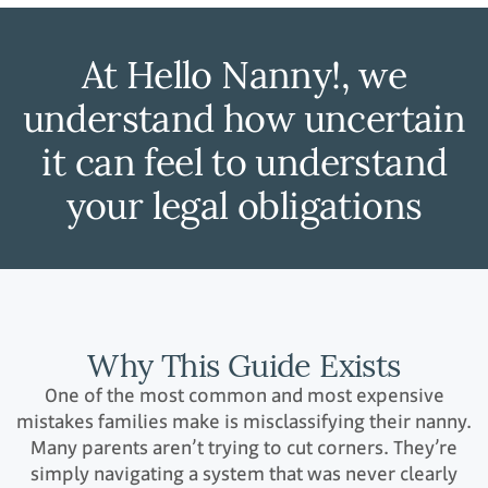
At Hello Nanny!, we
understand how uncertain
it can feel to understand
your legal obligations
Why This Guide Exists
One of the most common and most expensive
mistakes families make is misclassifying their nanny.
Many parents aren’t trying to cut corners. They’re
simply navigating a system that was never clearly