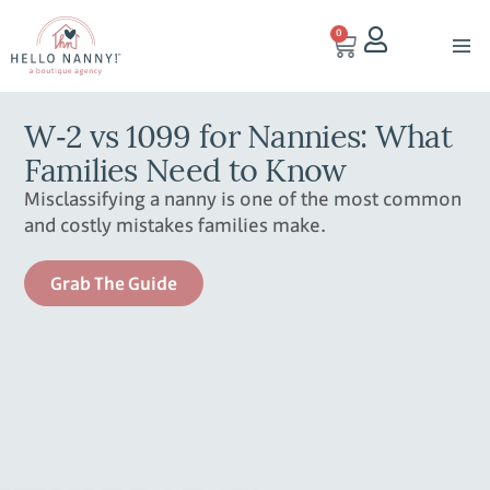
0
W‑2 vs 1099 for Nannies: What
Families Need to Know
Misclassifying a nanny is one of the most common
and costly mistakes families make.
Grab The Guide