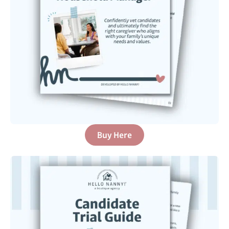
Buy Here