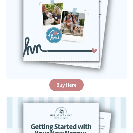
Buy Here