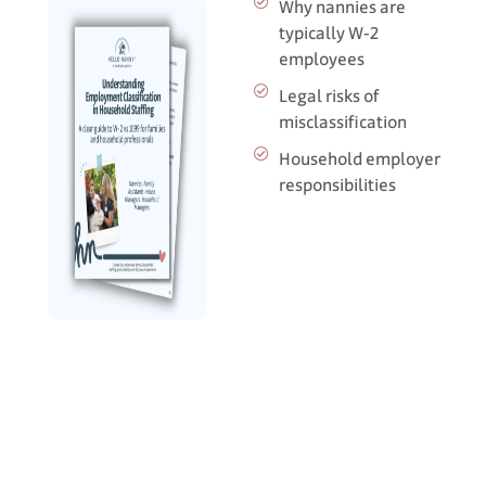
Why nannies are
typically W‑2
employees
Legal risks of
misclassification
Household employer
responsibilities