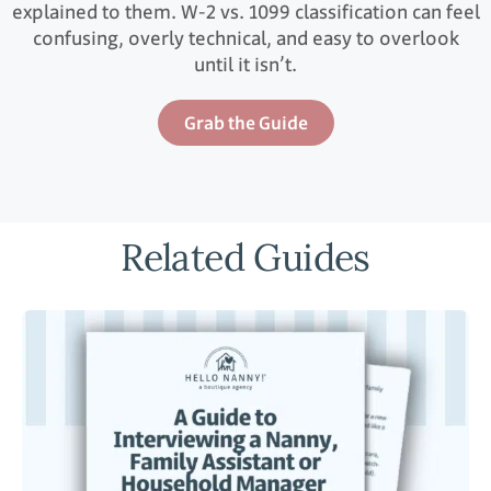
explained to them. W-2 vs. 1099 classification can feel
confusing, overly technical, and easy to overlook
until it isn’t.
Grab the Guide
Related Guides