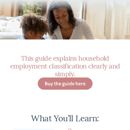
This guide explains household
employment classification clearly and
simply.
Buy the guide here
What You’ll Learn: