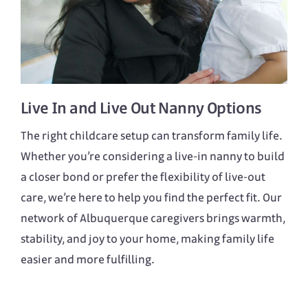
Live In
and
Live Out
Nanny Options
The right childcare setup can transform family life.
Whether you’re considering a live-in nanny to build
a closer bond or prefer the flexibility of live-out
care, we’re here to help you find the perfect fit. Our
network of Albuquerque caregivers brings warmth,
stability, and joy to your home, making family life
easier and more fulfilling.