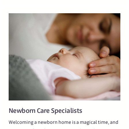
Newborn Care Specialists
Welcoming a newborn home is a magical time, and