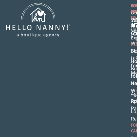
FO
AB
CO
FA
WI
Ou
US
Ge
T
Hi
Vi
Gu
Ex
Wh
RE
Se
Bl
is
Ho
fo
Bu
M
fo
Ho
Na
Wo
Ag
Pr
Ap
Pa
Lo
Re
FO
CA