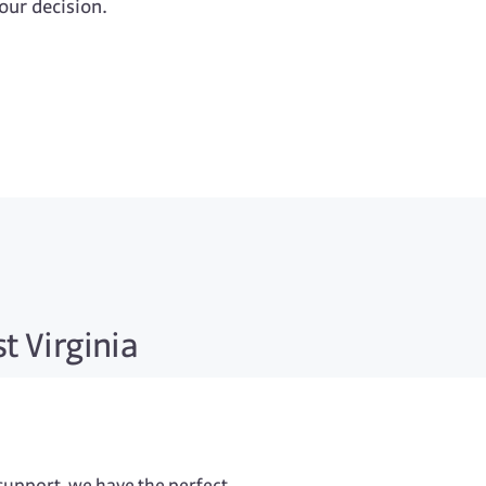
your decision.
t Virginia
 support, we have the perfect