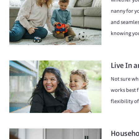
nanny for yo
and seamless
knowing you
Live In
a
Not sure whe
works best f
flexibility 
Househo