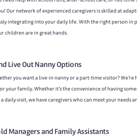
u! Our network of experienced caregivers is skilled at adapt
ly integrating into your daily life. With the right person in pl
r children are in great hands.
nd
Live Out
Nanny Options
ther you want a live-in nanny or a part-time visitor? We’re
or your family. Whether it’s the convenience of having some
of a daily visit, we have caregivers who can meet your needs a
ld Managers
and
Family Assistants