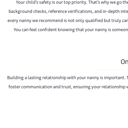
Your child’s safety is our top priority. That’s why we go t
background checks, reference verifications, and in-depth int
every nanny we recommend is not only qualified but truly ca
You can feel confident knowing that your nanny is someon
On
Building a lasting relationship with your nanny is important.
foster communication and trust, ensuring your relationship w