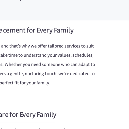
acement for Every Family
 and that’s why we offer tailored services to suit
take time to understand your values, schedules,
nts. Whether you need someone who can adapt to
rs a gentle, nurturing touch, we’re dedicated to
perfect fit for your family.
are for Every Family