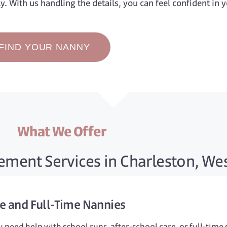
ly. With us handling the details, you can feel confident in 
FIND YOUR NANNY
What We Offer
ment Services in Charleston, Wes
me
and
Full-Time
Nannies
need help with school runs, after-school care, or full-time