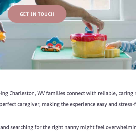
GET IN TOUCH
ng Charleston, WV families connect with reliable, caring n
 perfect caregiver, making the experience easy and stress-f
, and searching for the right nanny might feel overwhelmi