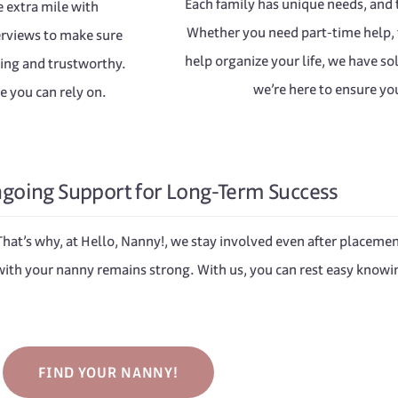
Each family has unique needs, and t
he extra mile with
Whether you need part-time help, f
erviews to make sure
help organize your life, we have so
ring and trustworthy.
we’re here to ensure you
e you can rely on.
going Support for Long-Term Success
 That’s why, at Hello, Nanny!, we stay involved even after placem
ith your nanny remains strong. With us, you can rest easy knowin
FIND YOUR NANNY!