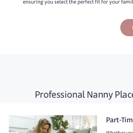
ensuring you select the perfect fit for your fami
Professional Nanny Place
Part-Ti
Whether you 