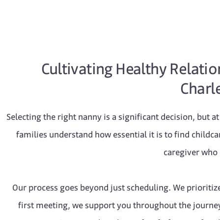
Cultivating Healthy Relati
Charle
Selecting the right nanny is a significant decision, but 
families understand how essential it is to find childc
caregiver who b
Our process goes beyond just scheduling. We prioritiz
first meeting, we support you throughout the journey