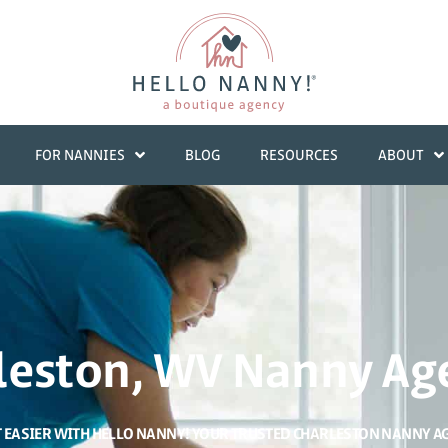
FOR NANNIES
BLOG
RESOURCES
ABOUT
leston, WV Nanny Ag
T EASIER WITH HELLO NANNY! YOUR TRUSTED CHARLESTON NANNY A