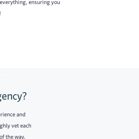
 everything, ensuring you
!
gency?
erience and
ghly vet each
of the way.