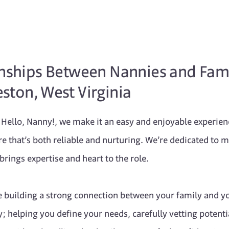
onships Between Nannies and Fami
ston, West Virginia
at Hello, Nanny!, we make it an easy and enjoyable experie
are that’s both reliable and nurturing. We’re dedicated to 
rings expertise and heart to the role.
e building a strong connection between your family and y
; helping you define your needs, carefully vetting potenti