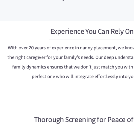
Experience You Can Rely On
With over 20 years of experience in nanny placement, we kno
the right caregiver for your family’s needs. Our deep understa
family dynamics ensures that we don’t just match you with
perfect one who will integrate effortlessly into y
Thorough Screening for Peace o