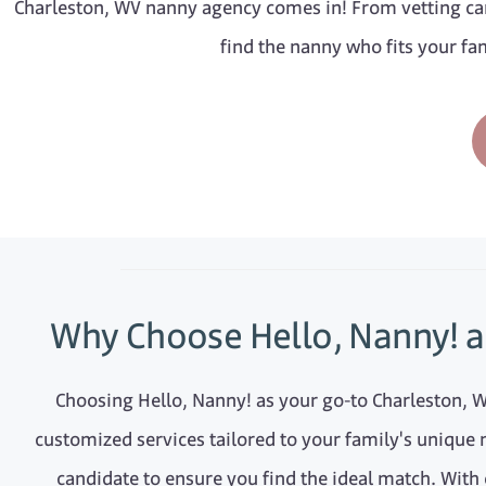
Charleston, WV nanny agency comes in! From vetting can
find the nanny who fits your fam
Why Choose Hello, Nanny! a
Choosing Hello, Nanny! as your go-to Charleston, 
customized services tailored to your family's unique 
candidate to ensure you find the ideal match. With