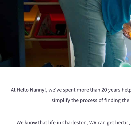
At Hello Nanny!, we’ve spent more than 20 years helpi
simplify the process of finding the
We know that life in Charleston, WV can get hectic