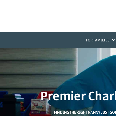
FOR FAMILIES
Premier Char
FINDING THE RIGHT NANNY JUST GO