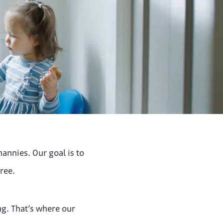
annies. Our goal is to
ree.
ng. That’s where our