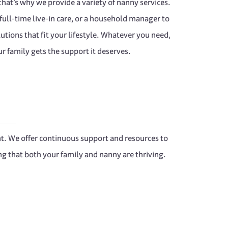
hat’s why we provide a variety of nanny services.
ull-time live-in care, or a household manager to
lutions that fit your lifestyle. Whatever you need,
r family gets the support it deserves.
ent. We offer continuous support and resources to
g that both your family and nanny are thriving.