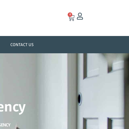
0
CONTACT US
ency
GENCY