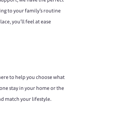
ing to your family’s routine
ace, you’ll feel at ease
 here to help you choose what
one stay in your home or the
nd match your lifestyle.