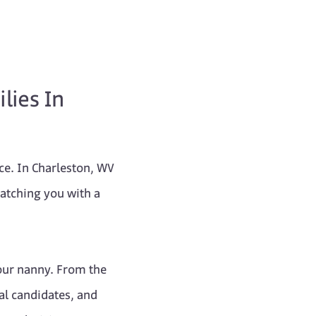
lies In
nce. In Charleston, WV
matching you with a
our nanny. From the
al candidates, and