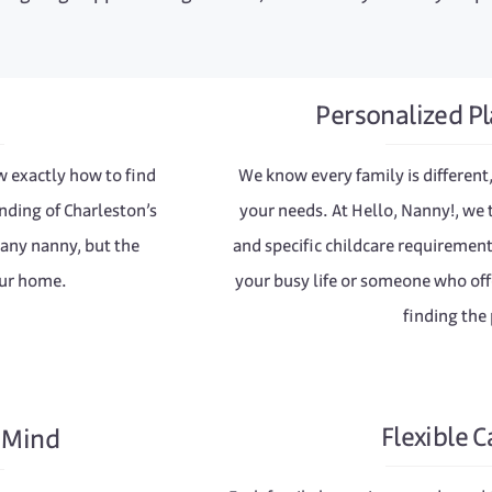
Personalized Pl
w exactly how to find
We know every family is different,
nding of Charleston’s
your needs. At Hello, Nanny!, we 
 any nanny, but the
and specific childcare requireme
our home.
your busy life or someone who offe
finding the 
Flexible C
f Mind