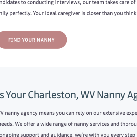
didates to conducting interviews, our team takes care of
ily perfectly. Your ideal caregiver is closer than you think
FIND YOUR NANNY
s Your Charleston, WV Nanny A
WV nanny agency means you can rely on our extensive exp
needs. We offer a wide range of nanny services and thorou
 ongoing support and guidance, we're with you every step 