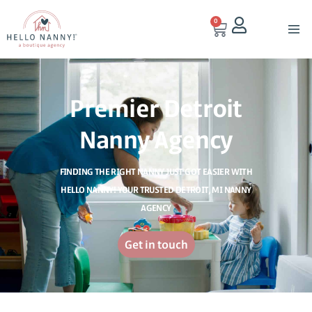
0
Premier Detroit
Nanny Agency
FINDING THE RIGHT NANNY JUST GOT EASIER WITH
HELLO NANNY! YOUR TRUSTED DETROIT, MI NANNY
AGENCY
Get in touch