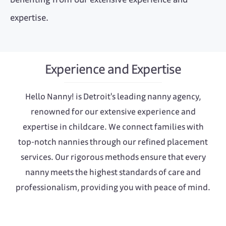
expertise.
Experience and Expertise
Hello Nanny! is Detroit's leading nanny agency,
renowned for our extensive experience and
expertise in childcare. We connect families with
top-notch nannies through our refined placement
services. Our rigorous methods ensure that every
nanny meets the highest standards of care and
professionalism, providing you with peace of mind.