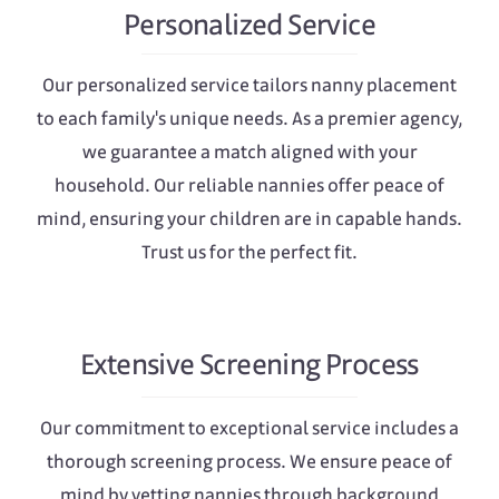
Personalized Service
Our personalized service tailors nanny placement
to each family's unique needs. As a premier agency,
we guarantee a match aligned with your
household. Our reliable nannies offer peace of
mind, ensuring your children are in capable hands.
Trust us for the perfect fit.
Extensive Screening Process
Our commitment to exceptional service includes a
thorough screening process. We ensure peace of
mind by vetting nannies through background