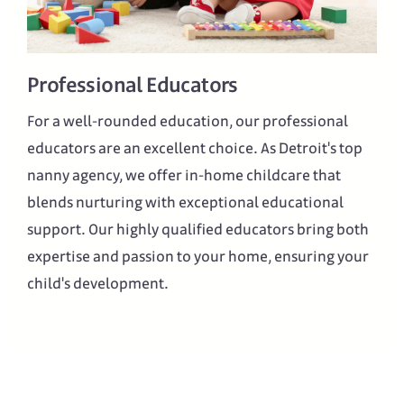
Professional Educators
For a well-rounded education, our professional
educators are an excellent choice. As Detroit's top
nanny agency, we offer in-home childcare that
blends nurturing with exceptional educational
support. Our highly qualified educators bring both
expertise and passion to your home, ensuring your
child's development.