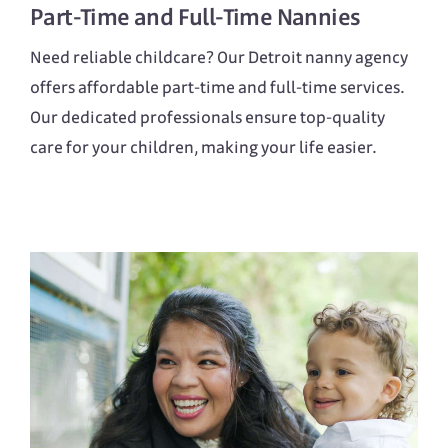
Part-Time
and
Full-Time
Nannies
Need reliable childcare? Our Detroit nanny agency
offers affordable part-time and full-time services.
Our dedicated professionals ensure top-quality
care for your children, making your life easier.