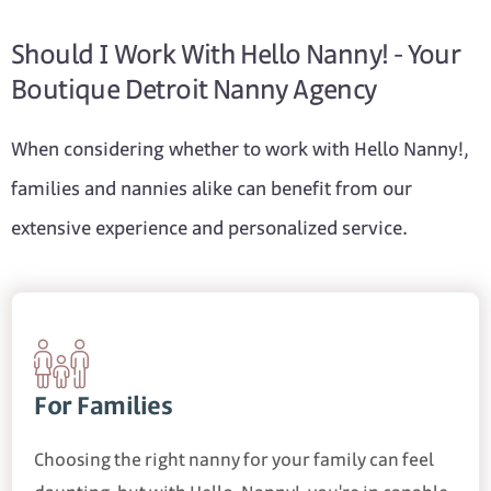
Should I Work With Hello Nanny! - Your
Boutique Detroit Nanny Agency
When considering whether to work with Hello Nanny!,
families and nannies alike can benefit from our
extensive experience and personalized service.
For Families
Choosing the right nanny for your family can feel