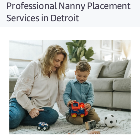
Professional Nanny Placement
Services in Detroit