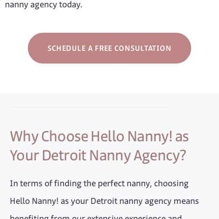
nanny agency today.
SCHEDULE A FREE CONSULTATION
Why Choose Hello Nanny! as
Your Detroit Nanny Agency?
In terms of finding the perfect nanny, choosing
Hello Nanny! as your Detroit nanny agency means
benefiting from our extensive experience and