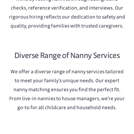
checks, reference verification, and interviews. Our
rigorous hiring reflects our dedication to safety and
quality, providing families with trusted caregivers.
Diverse Range of Nanny Services
We offer a diverse range of nanny services tailored
to meet your family's unique needs. Our expert
nanny matching ensures you find the perfect fit.
From live-in nannies to house managers, we're your
go-to for all childcare and household needs.