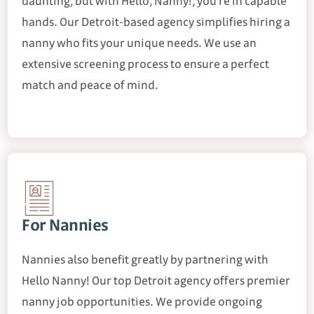
daunting, but with Hello, Nanny!, you're in capable
hands. Our Detroit-based agency simplifies hiring a
nanny who fits your unique needs. We use an
extensive screening process to ensure a perfect
match and peace of mind.
For Nannies
Nannies also benefit greatly by partnering with
Hello Nanny! Our top Detroit agency offers premier
nanny job opportunities. We provide ongoing