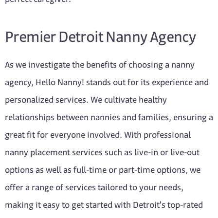
Premier Detroit Nanny Agency
As we investigate the benefits of choosing a nanny
agency, Hello Nanny! stands out for its experience and
personalized services. We cultivate healthy
relationships between nannies and families, ensuring a
great fit for everyone involved. With professional
nanny placement services such as live-in or live-out
options as well as full-time or part-time options, we
offer a range of services tailored to your needs,
making it easy to get started with Detroit's top-rated