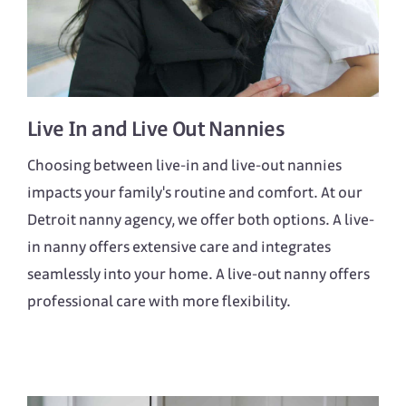
Live In
and
Live Out
Nannies
Choosing between live-in and live-out nannies
impacts your family's routine and comfort. At our
Detroit nanny agency, we offer both options. A live-
in nanny offers extensive care and integrates
seamlessly into your home. A live-out nanny offers
professional care with more flexibility.