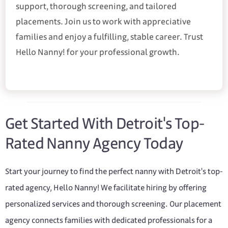
support, thorough screening, and tailored
placements. Join us to work with appreciative
families and enjoy a fulfilling, stable career. Trust
Hello Nanny! for your professional growth.
Get Started With Detroit's Top-
Rated Nanny Agency Today
Start your journey to find the perfect nanny with Detroit's top-
rated agency, Hello Nanny! We facilitate hiring by offering
personalized services and thorough screening. Our placement
agency connects families with dedicated professionals for a