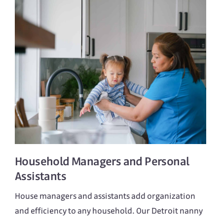
Household Managers
and
Personal
Assistants
House managers and assistants add organization
and efficiency to any household. Our Detroit nanny