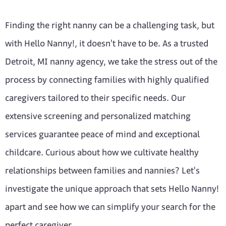
Finding the right nanny can be a challenging task, but
with Hello Nanny!, it doesn't have to be. As a trusted
Detroit, MI nanny agency, we take the stress out of the
process by connecting families with highly qualified
caregivers tailored to their specific needs. Our
extensive screening and personalized matching
services guarantee peace of mind and exceptional
childcare. Curious about how we cultivate healthy
relationships between families and nannies? Let's
investigate the unique approach that sets Hello Nanny!
apart and see how we can simplify your search for the
perfect caregiver.