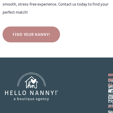
smooth, stress-free experience. Contact us today to find your
perfect match!
FIND YOUR NANNY!
FO
AB
CO
FA
WI
Ou
US
Ge
T
Hi
Vi
Gu
Ex
Wh
RE
Se
Bl