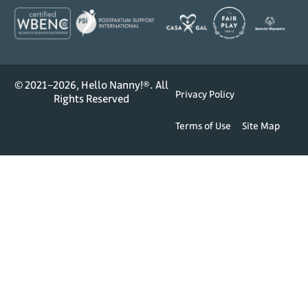
© 2021–2026, Hello Nanny!®. All
Privacy Policy
Rights Reserved
Terms of Use
Site Map