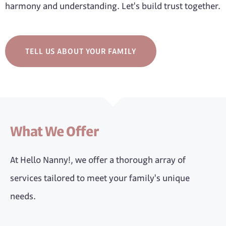
harmony and understanding. Let's build trust together.
TELL US ABOUT YOUR FAMILY
What We Offer
At Hello Nanny!, we offer a thorough array of
services tailored to meet your family's unique
needs.