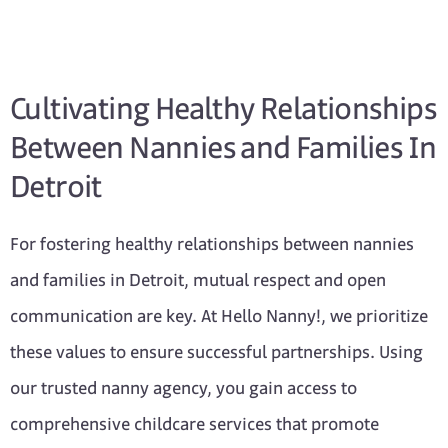
Cultivating Healthy Relationships
Between Nannies and Families In
Detroit
For fostering healthy relationships between nannies
and families in Detroit, mutual respect and open
communication are key. At Hello Nanny!, we prioritize
these values to ensure successful partnerships. Using
our trusted nanny agency, you gain access to
comprehensive childcare services that promote