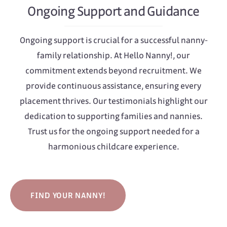
Ongoing Support and Guidance
Ongoing support is crucial for a successful nanny-
family relationship. At Hello Nanny!, our
commitment extends beyond recruitment. We
provide continuous assistance, ensuring every
placement thrives. Our testimonials highlight our
dedication to supporting families and nannies.
Trust us for the ongoing support needed for a
harmonious childcare experience.
FIND YOUR NANNY!