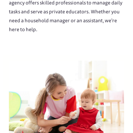
agency offers skilled professionals to manage daily
tasks and serve as private educators. Whether you
need a household manager or an assistant, we're
here to help.