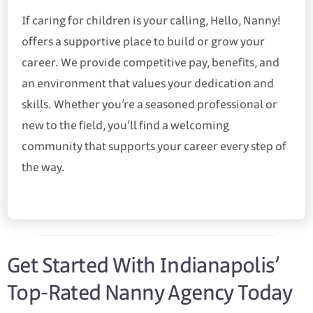
If caring for children is your calling, Hello, Nanny!
offers a supportive place to build or grow your
career. We provide competitive pay, benefits, and
an environment that values your dedication and
skills. Whether you’re a seasoned professional or
new to the field, you’ll find a welcoming
community that supports your career every step of
the way.
Get Started With Indianapolis’
Top-Rated Nanny Agency Today