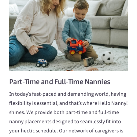
Part-Time
and
Full-Time
Nannies
In today's fast-paced and demanding world, having
flexibility is essential, and that’s where Hello Nanny!
shines. We provide both part-time and full-time
nanny placements designed to seamlessly fit into
your hectic schedule. Our network of caregivers is