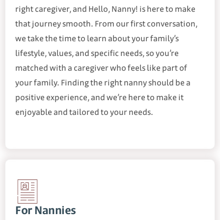
right caregiver, and Hello, Nanny! is here to make
that journey smooth. From our first conversation,
we take the time to learn about your family’s
lifestyle, values, and specific needs, so you’re
matched with a caregiver who feels like part of
your family. Finding the right nanny should be a
positive experience, and we’re here to make it
enjoyable and tailored to your needs.
For Nannies