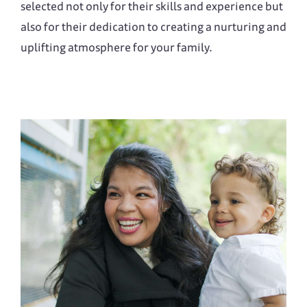
selected not only for their skills and experience but
also for their dedication to creating a nurturing and
uplifting atmosphere for your family.