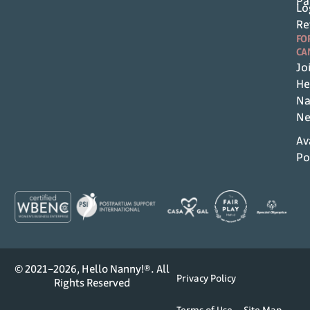
Pa
Lo
Re
FO
CA
Jo
He
Na
Ne
Av
Po
© 2021–2026, Hello Nanny!®. All
Privacy Policy
Rights Reserved