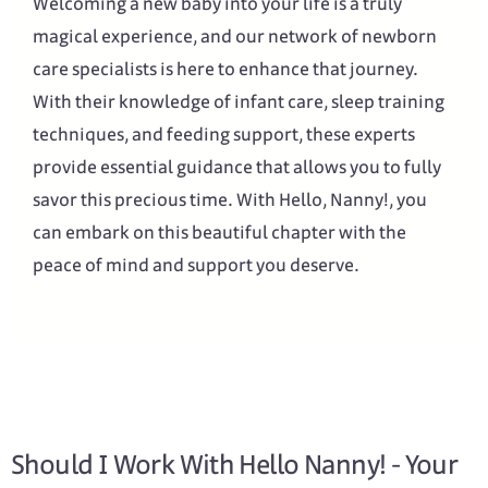
Welcoming a new baby into your life is a truly
magical experience, and our network of newborn
care specialists is here to enhance that journey.
With their knowledge of infant care, sleep training
techniques, and feeding support, these experts
provide essential guidance that allows you to fully
savor this precious time. With Hello, Nanny!, you
can embark on this beautiful chapter with the
peace of mind and support you deserve.
Should I Work With Hello Nanny! - Your