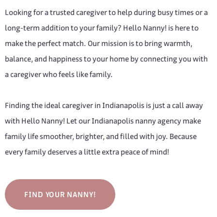
Looking for a trusted caregiver to help during busy times or a
long-term addition to your family? Hello Nanny! is here to
make the perfect match. Our mission is to bring warmth,
balance, and happiness to your home by connecting you with
a caregiver who feels like family.
Finding the ideal caregiver in Indianapolis is just a call away
with Hello Nanny! Let our Indianapolis nanny agency make
family life smoother, brighter, and filled with joy. Because
every family deserves a little extra peace of mind!
FIND YOUR NANNY!