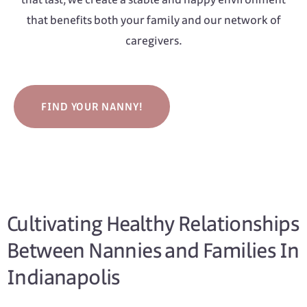
that benefits both your family and our network of
caregivers.
FIND YOUR NANNY!
Cultivating Healthy Relationships
Between Nannies and Families In
Indianapolis