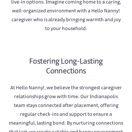
live-in options. Imagine coming home to a caring,
well-organized environment with a Hello Nanny!
caregiver who is already bringing warmth and joy
to your household.
Fostering Long-Lasting
Connections
At Hello Nanny!, we believe the strongest caregiver
relationships grow with time. Our Indianapolis
team stays connected after placement, offering
regular check-ins and support to ensure a
meaningful, lasting bond. By nurturing connections
that last, we create a stable and happy environment