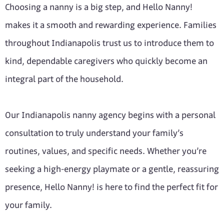
Choosing a nanny is a big step, and Hello Nanny!
makes it a smooth and rewarding experience. Families
throughout Indianapolis trust us to introduce them to
kind, dependable caregivers who quickly become an
integral part of the household.
Our Indianapolis nanny agency begins with a personal
consultation to truly understand your family’s
routines, values, and specific needs. Whether you’re
seeking a high-energy playmate or a gentle, reassuring
presence, Hello Nanny! is here to find the perfect fit for
your family.