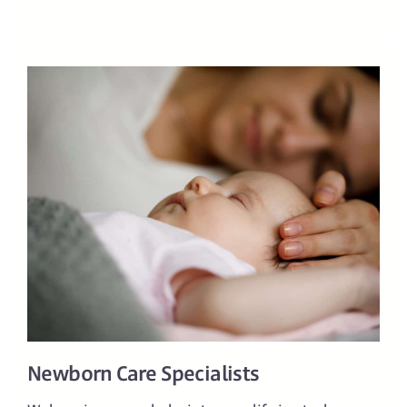
Newborn Care Specialists