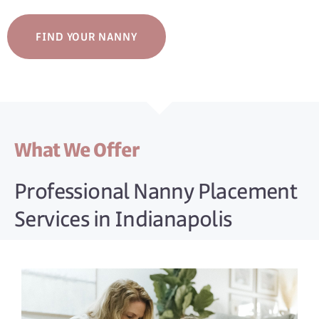
FIND YOUR NANNY
What We Offer
Professional Nanny Placement
Services in Indianapolis