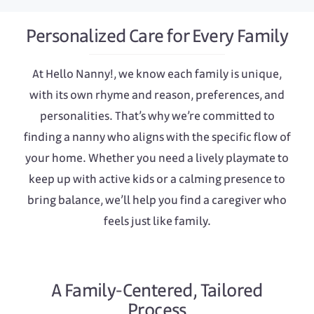
Personalized Care for Every Family
At Hello Nanny!, we know each family is unique,
with its own rhyme and reason, preferences, and
personalities. That’s why we’re committed to
finding a nanny who aligns with the specific flow of
your home. Whether you need a lively playmate to
keep up with active kids or a calming presence to
bring balance, we’ll help you find a caregiver who
feels just like family.
A Family-Centered, Tailored
Process