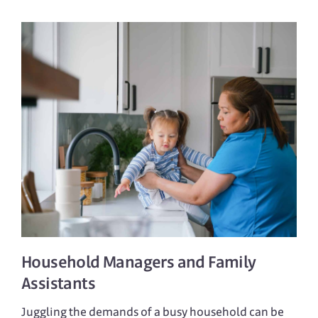
Household Managers
and
Family
Assistants
Juggling the demands of a busy household can be