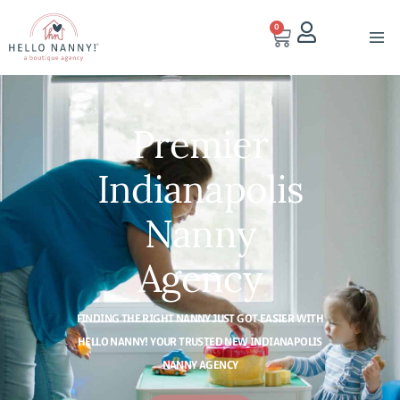
0
Premier
Indianapolis
Nanny
Agency
FINDING THE RIGHT NANNY JUST GOT EASIER WITH
HELLO NANNY! YOUR TRUSTED NEW INDIANAPOLIS
NANNY AGENCY