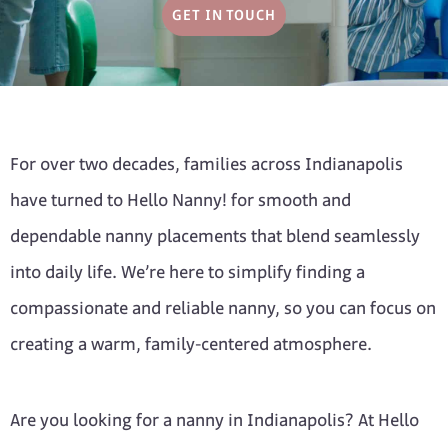
GET IN TOUCH
For over two decades, families across Indianapolis
have turned to Hello Nanny! for smooth and
dependable nanny placements that blend seamlessly
into daily life. We’re here to simplify finding a
compassionate and reliable nanny, so you can focus on
creating a warm, family-centered atmosphere.
Are you looking for a nanny in Indianapolis? At Hello