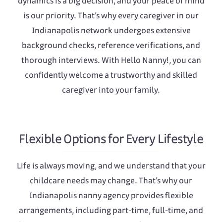
dynamics is a big decision, and your peace of mind
is our priority. That’s why every caregiver in our
Indianapolis network undergoes extensive
background checks, reference verifications, and
thorough interviews. With Hello Nanny!, you can
confidently welcome a trustworthy and skilled
caregiver into your family.
Flexible Options for Every Lifestyle
Life is always moving, and we understand that your
childcare needs may change. That’s why our
Indianapolis nanny agency provides flexible
arrangements, including part-time, full-time, and