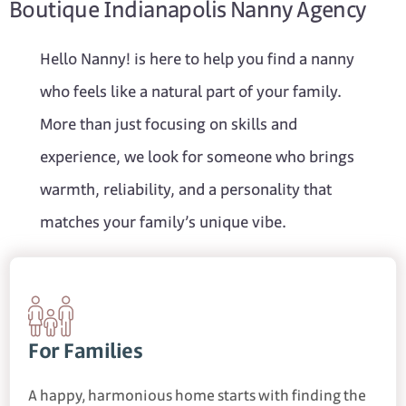
Boutique Indianapolis Nanny Agency
Hello Nanny! is here to help you find a nanny
who feels like a natural part of your family.
More than just focusing on skills and
experience, we look for someone who brings
warmth, reliability, and a personality that
matches your family’s unique vibe.
For Families
A happy, harmonious home starts with finding the