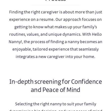
Finding the right caregiver is about more than just
experience on a resume. Our approach focuses on
getting to know what makes up your family’s
routines, values, and unique dynamics. With Hello
Nanny!, the process of finding a nanny becomes an
enjoyable, tailored experience that seamlessly
integrates a new caregiver into your home.
In-depth screening for Confidence
and Peace of Mind
Selecting the right nanny to suit your family