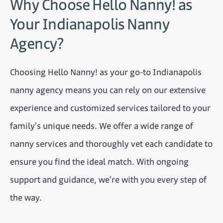
Why Choose Hello Nanny! as
Your Indianapolis Nanny
Agency?
Choosing Hello Nanny! as your go-to Indianapolis
nanny agency means you can rely on our extensive
experience and customized services tailored to your
family's unique needs. We offer a wide range of
nanny services and thoroughly vet each candidate to
ensure you find the ideal match. With ongoing
support and guidance, we're with you every step of
the way.