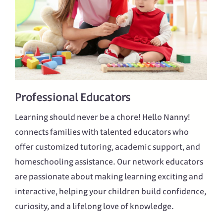
Professional Educators
Learning should never be a chore! Hello Nanny!
connects families with talented educators who
offer customized tutoring, academic support, and
homeschooling assistance. Our network educators
are passionate about making learning exciting and
interactive, helping your children build confidence,
curiosity, and a lifelong love of knowledge.