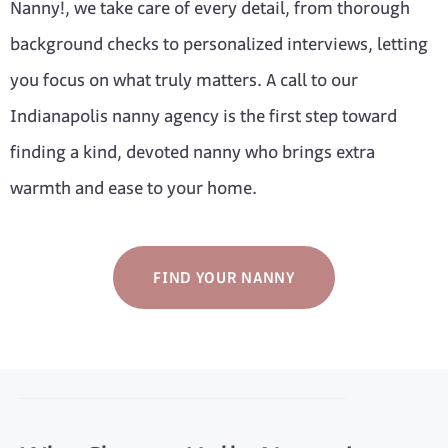
Nanny!, we take care of every detail, from thorough
background checks to personalized interviews, letting
you focus on what truly matters. A call to our
Indianapolis nanny agency is the first step toward
finding a kind, devoted nanny who brings extra
warmth and ease to your home.
FIND YOUR NANNY