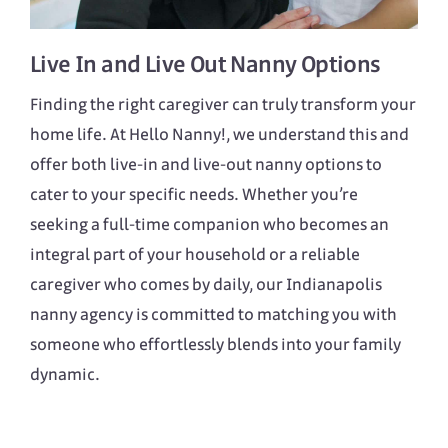
Live In
and
Live Out
Nanny Options
Finding the right caregiver can truly transform your
home life. At Hello Nanny!, we understand this and
offer both live-in and live-out nanny options to
cater to your specific needs. Whether you’re
seeking a full-time companion who becomes an
integral part of your household or a reliable
caregiver who comes by daily, our Indianapolis
nanny agency is committed to matching you with
someone who effortlessly blends into your family
dynamic.