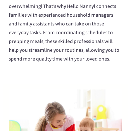
overwhelming! That’s why Hello Nanny! connects
families with experienced household managers
and family assistants who can take on those
everyday tasks. From coordinating schedules to
prepping meals, these skilled professionals will
help you streamline your routines, allowing you to
spend more quality time with your loved ones.