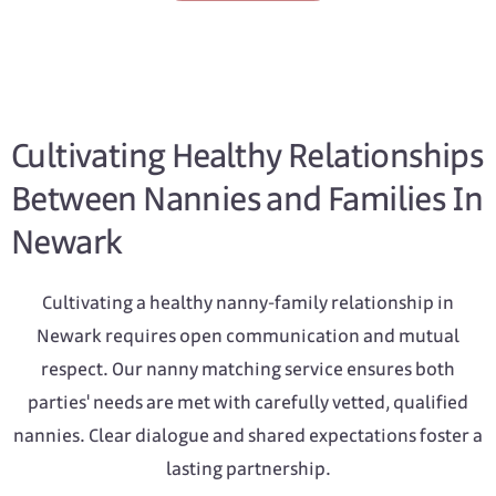
Cultivating Healthy Relationships
Between Nannies and Families In
Newark
Cultivating a healthy nanny-family relationship in
Newark requires open communication and mutual
respect. Our nanny matching service ensures both
parties' needs are met with carefully vetted, qualified
nannies. Clear dialogue and shared expectations foster a
lasting partnership.