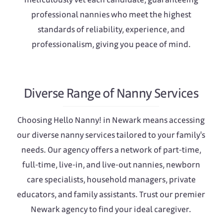
professional nannies who meet the highest
standards of reliability, experience, and
professionalism, giving you peace of mind.
Diverse Range of Nanny Services
Choosing Hello Nanny! in Newark means accessing
our diverse nanny services tailored to your family's
needs. Our agency offers a network of part-time,
full-time, live-in, and live-out nannies, newborn
care specialists, household managers, private
educators, and family assistants. Trust our premier
Newark agency to find your ideal caregiver.