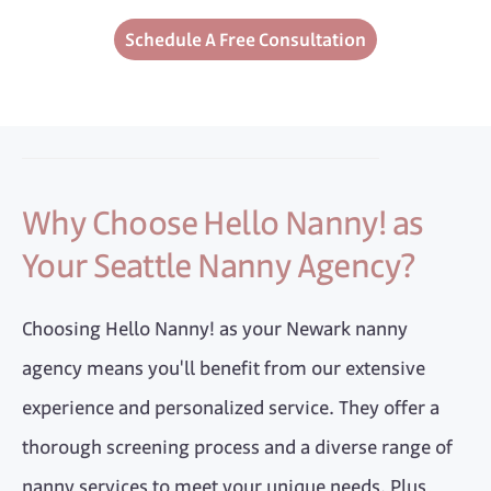
Schedule A Free Consultation
Why Choose Hello Nanny! as
Your Seattle Nanny Agency?
Choosing Hello Nanny! as your Newark nanny
agency means you'll benefit from our extensive
experience and personalized service. They offer a
thorough screening process and a diverse range of
nanny services to meet your unique needs. Plus,