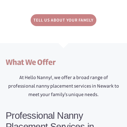
TELL US ABOUT YOUR FAMILY
What We Offer
At Hello Nanny!, we offer a broad range of
professional nanny placement services in Newark to
meet your family's unique needs.
Professional Nanny
Placement Services in