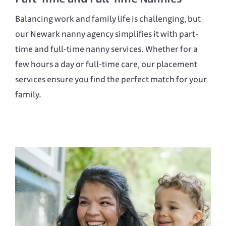
Balancing work and family life is challenging, but
our Newark nanny agency simplifies it with part-
time and full-time nanny services. Whether for a
few hours a day or full-time care, our placement
services ensure you find the perfect match for your
family.