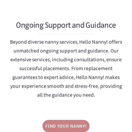
Ongoing Support and Guidance
Beyond diverse nanny services, Hello Nanny! offers
unmatched ongoing support and guidance. Our
extensive services, including consultations, ensure
successful placements. From replacement
guarantees to expert advice, Hello Nanny! makes
your experience smooth and stress-free, providing
all the guidance you need.
FIND YOUR NANNY!