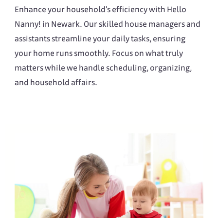
Enhance your household's efficiency with Hello
Nanny! in Newark. Our skilled house managers and
assistants streamline your daily tasks, ensuring
your home runs smoothly. Focus on what truly
matters while we handle scheduling, organizing,
and household affairs.