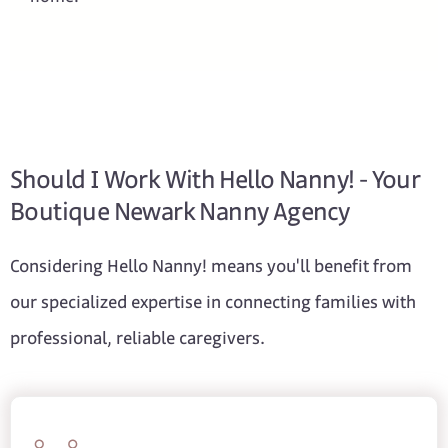
Should I Work With Hello Nanny! - Your
Boutique Newark Nanny Agency
Considering Hello Nanny! means you'll benefit from
our specialized expertise in connecting families with
professional, reliable caregivers.