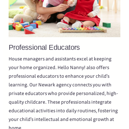
Professional Educators
House managers and assistants excel at keeping
your home organized. Hello Nanny! also offers
professional educators to enhance your child's
learning. Our Newark agency connects you with
private educators who provide personalized, high-
quality childcare. These professionals integrate
educational activities into daily routines, fostering
your child's intellectual and emotional growth at
home.