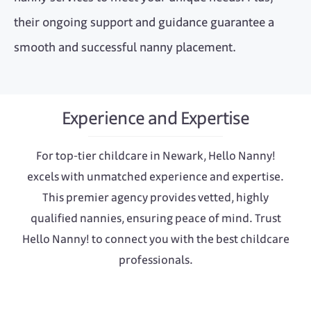
their ongoing support and guidance guarantee a
smooth and successful nanny placement.
Experience and Expertise
For top-tier childcare in Newark, Hello Nanny!
excels with unmatched experience and expertise.
This premier agency provides vetted, highly
qualified nannies, ensuring peace of mind. Trust
Hello Nanny! to connect you with the best childcare
professionals.