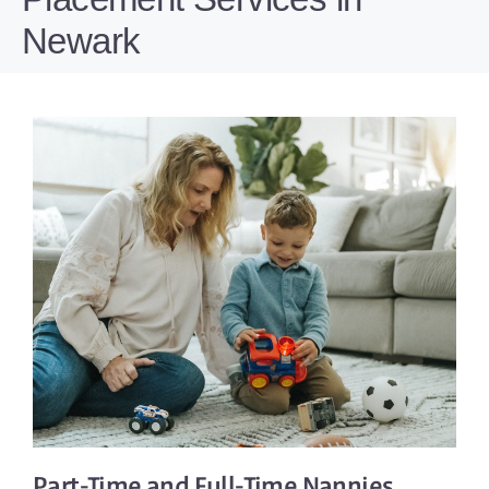
Newark
Part-Time
and
Full-Time
Nannies