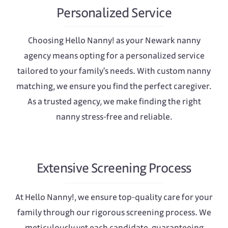
Personalized Service
Choosing Hello Nanny! as your Newark nanny
agency means opting for a personalized service
tailored to your family's needs. With custom nanny
matching, we ensure you find the perfect caregiver.
As a trusted agency, we make finding the right
nanny stress-free and reliable.
Extensive Screening Process
At Hello Nanny!, we ensure top-quality care for your
family through our rigorous screening process. We
meticulously vet each candidate, guaranteeing