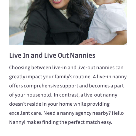
Live In
and
Live Out
Nannies
Choosing between live-in and live-out nannies can
greatly impact your family's routine. A live-in nanny
offers comprehensive support and becomes a part
of your household. In contrast, a live-out nanny
doesn’t reside in your home while providing
excellent care. Need a nanny agency nearby? Hello
Nanny! makes finding the perfect match easy.