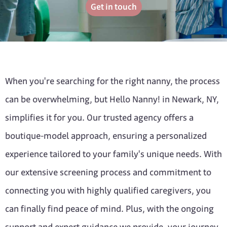
Get in touch
When you're searching for the right nanny, the process
can be overwhelming, but Hello Nanny! in Newark, NY,
simplifies it for you. Our trusted agency offers a
boutique-model approach, ensuring a personalized
experience tailored to your family's unique needs. With
our extensive screening process and commitment to
connecting you with highly qualified caregivers, you
can finally find peace of mind. Plus, with the ongoing