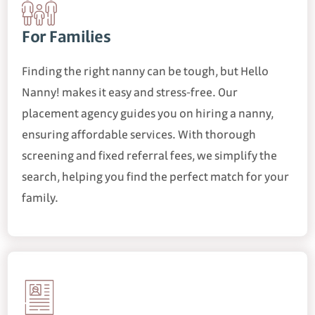
For Families
Finding the right nanny can be tough, but Hello
Nanny! makes it easy and stress-free. Our
placement agency guides you on hiring a nanny,
ensuring affordable services. With thorough
screening and fixed referral fees, we simplify the
search, helping you find the perfect match for your
family.