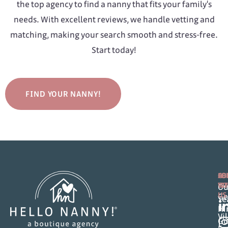
the top agency to find a nanny that fits your family's
needs. With excellent reviews, we handle vetting and
matching, making your search smooth and stress-free.
Start today!
FIND YOUR NANNY!
FO
AB
CO
FA
WI
Ou
US
Ge
T
Hi
Vi
Gu