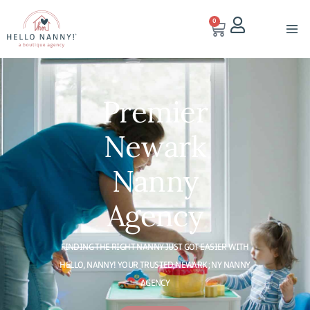
0
Premier
Newark
Nanny
Agency
FINDING THE RIGHT NANNY JUST GOT EASIER WITH
HELLO, NANNY! YOUR TRUSTED NEWARK; NY NANNY
AGENCY