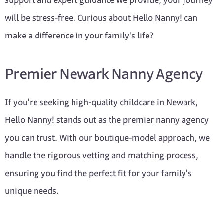
support and expert guidance we provide, your journey
will be stress-free. Curious about Hello Nanny! can
make a difference in your family's life?
Premier Newark Nanny Agency
If you're seeking high-quality childcare in Newark,
Hello Nanny! stands out as the premier nanny agency
you can trust. With our boutique-model approach, we
handle the rigorous vetting and matching process,
ensuring you find the perfect fit for your family's
unique needs.