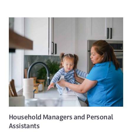
Household Managers
and
Personal
Assistants