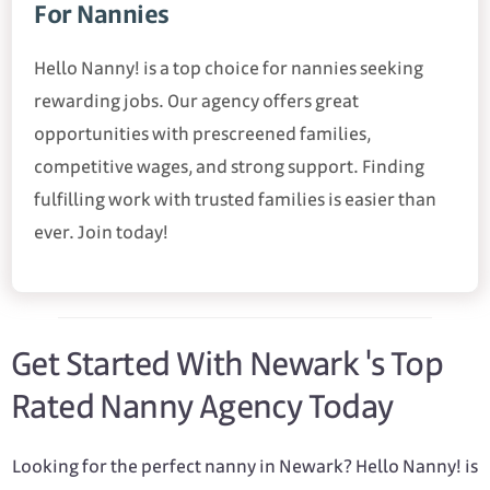
For Nannies
Hello Nanny! is a top choice for nannies seeking
rewarding jobs. Our agency offers great
opportunities with prescreened families,
competitive wages, and strong support. Finding
fulfilling work with trusted families is easier than
ever. Join today!
Get Started With Newark 's Top
Rated Nanny Agency Today
Looking for the perfect nanny in Newark? Hello Nanny! is