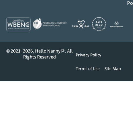
Po
© 2021–2026, Hello Nanny!®. All
Privacy Policy
Rights Reserved
Terms of Use
Site Map