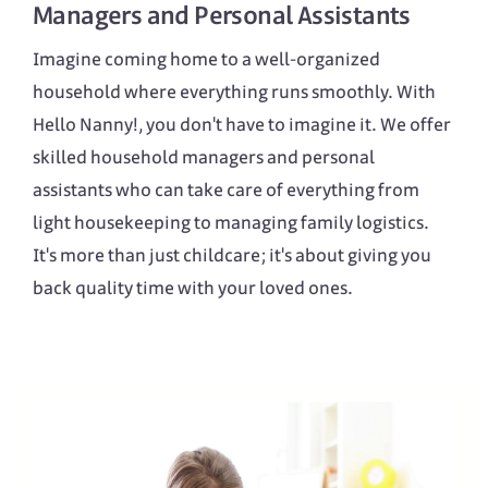
Managers
and
Personal Assistants
Imagine coming home to a well-organized
household where everything runs smoothly. With
Hello Nanny!, you don't have to imagine it. We offer
skilled household managers and personal
assistants who can take care of everything from
light housekeeping to managing family logistics.
It's more than just childcare; it's about giving you
back quality time with your loved ones.