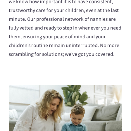
we know how important it is to have consistent,
trustworthy care for your children, even at the last
minute. Our professional network of nannies are
fully vetted and ready to step in whenever you need
them, ensuring your peace of mind and your
children's routine remain uninterrupted. No more
scrambling for solutions; we've got you covered.