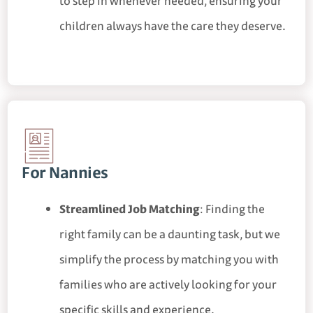
to step in whenever needed, ensuring your
children always have the care they deserve.
For Nannies
Streamlined Job Matching
: Finding the
right family can be a daunting task, but we
simplify the process by matching you with
families who are actively looking for your
specific skills and experience.