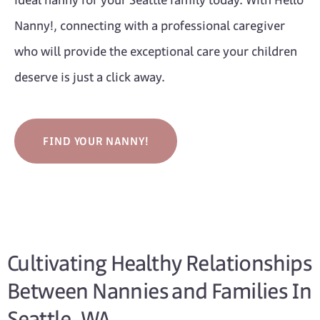
ideal nanny for your Seattle family today. With Hello
Nanny!, connecting with a professional caregiver
who will provide the exceptional care your children
deserve is just a click away.
FIND YOUR NANNY!
Cultivating Healthy Relationships
Between Nannies and Families In
Seattle, WA