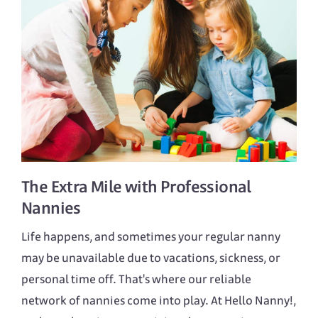
The Extra Mile with Professional
Nannies
Life happens, and sometimes your regular nanny
may be unavailable due to vacations, sickness, or
personal time off. That's where our reliable
network of nannies come into play. At Hello Nanny!,