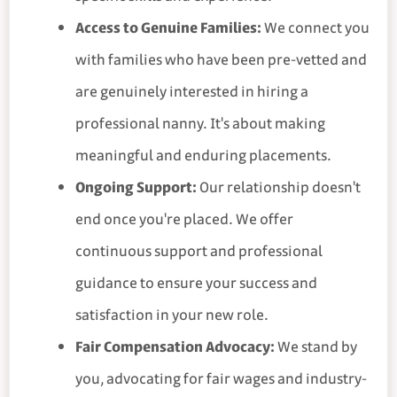
Access to Genuine Families:
We connect you
with families who have been pre-vetted and
are genuinely interested in hiring a
professional nanny. It's about making
meaningful and enduring placements.
Ongoing Support:
Our relationship doesn't
end once you're placed. We offer
continuous support and professional
guidance to ensure your success and
satisfaction in your new role.
Fair Compensation Advocacy:
We stand by
you, advocating for fair wages and industry-