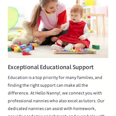
Exceptional Educational Support
Education is a top priority for many families, and
finding the right support can make all the
difference. At Hello Nanny!, we connect you with
professional nannies who also excel as tutors. Our
dedicated nannies can assist with homework,