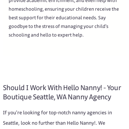
provide academic enrichment, and even help with
homeschooling, ensuring your children receive the
best support for their educational needs. Say
goodbye to the stress of managing your child's
schooling and hello to expert help.
Should I Work With Hello Nanny! - Your
Boutique Seattle, WA Nanny Agency
If you're looking for top-notch nanny agencies in
Seattle, look no further than Hello Nanny!. We