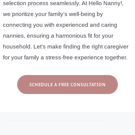
selection process seamlessly. At Hello Nanny!,
we prioritize your family's well-being by
connecting you with experienced and caring
nannies, ensuring a harmonious fit for your
household. Let's make finding the right caregiver
for your family a stress-free experience together.
SCHEDULE A FREE CONSULTATION