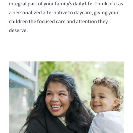
integral part of your family's daily life. Think of it as
a personalized alternative to daycare, giving your
children the focused care and attention they
deserve.