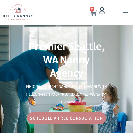
0
Premier Seattle,
WA Nanny
Agency
FINDING THE RIGHT NANNY JUST GOT EASIER WITH
HELLO, NANNY! YOUR TRUSTED SEATTLE, WA NANNY
AGENCY
SCHEDULE A FREE CONSULTATION