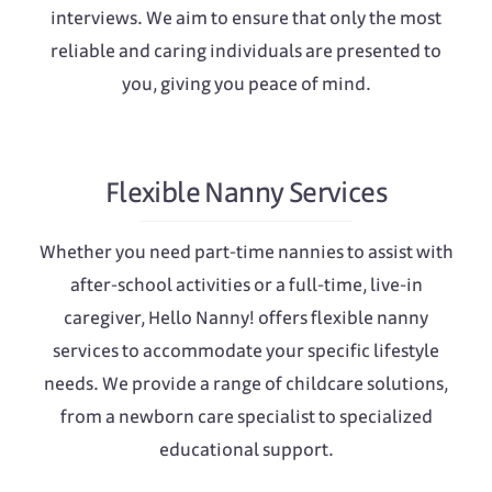
interviews. We aim to ensure that only the most
reliable and caring individuals are presented to
you, giving you peace of mind.
Flexible Nanny Services
Whether you need part-time nannies to assist with
after-school activities or a full-time, live-in
caregiver, Hello Nanny! offers flexible nanny
services to accommodate your specific lifestyle
needs. We provide a range of childcare solutions,
from a newborn care specialist to specialized
educational support.