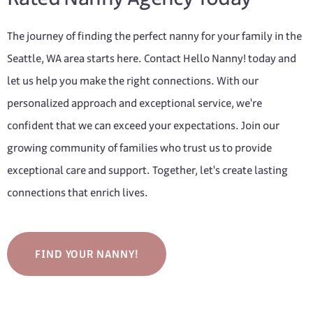
The journey of finding the perfect nanny for your family in the
Seattle, WA area starts here. Contact Hello Nanny! today and
let us help you make the right connections. With our
personalized approach and exceptional service, we're
confident that we can exceed your expectations. Join our
growing community of families who trust us to provide
exceptional care and support. Together, let's create lasting
connections that enrich lives.
FIND YOUR NANNY!