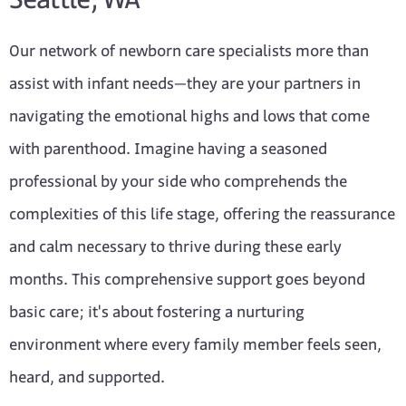
Our network of newborn care specialists more than
assist with infant needs—they are your partners in
navigating the emotional highs and lows that come
with parenthood. Imagine having a seasoned
professional by your side who comprehends the
complexities of this life stage, offering the reassurance
and calm necessary to thrive during these early
months. This comprehensive support goes beyond
basic care; it's about fostering a nurturing
environment where every family member feels seen,
heard, and supported.