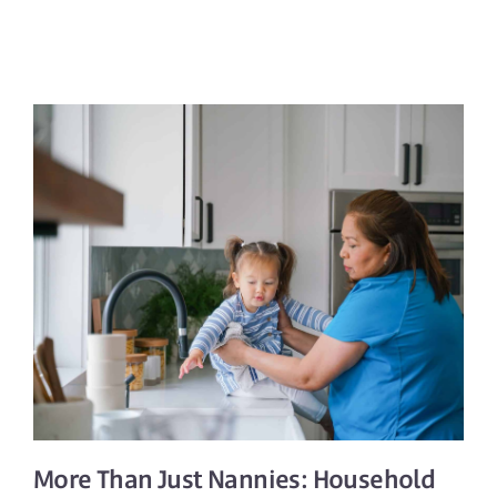
More Than Just Nannies:
Household