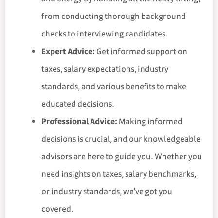
from conducting thorough background
checks to interviewing candidates.
Expert Advice:
Get informed support on
taxes, salary expectations, industry
standards, and various benefits to make
educated decisions.
Professional Advice:
Making informed
decisions is crucial, and our knowledgeable
advisors are here to guide you. Whether you
need insights on taxes, salary benchmarks,
or industry standards, we've got you
covered.