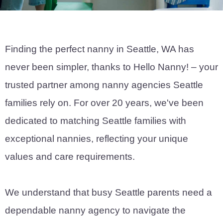
Finding the perfect nanny in Seattle, WA has
never been simpler, thanks to Hello Nanny! – your
trusted partner among nanny agencies Seattle
families rely on. For over 20 years, we've been
dedicated to matching Seattle families with
exceptional nannies, reflecting your unique
values and care requirements.
We understand that busy Seattle parents need a
dependable nanny agency to navigate the