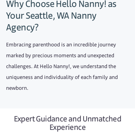
Why Choose Hello Nanny! as
Your Seattle, WA Nanny
Agency?
Embracing parenthood is an incredible journey
marked by precious moments and unexpected
challenges. At Hello Nanny!, we understand the
uniqueness and individuality of each family and
newborn.
Expert Guidance and Unmatched
Experience