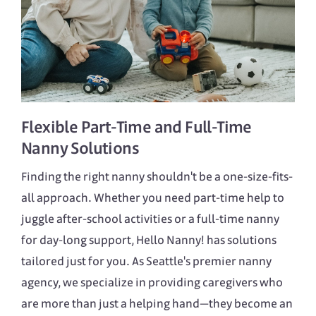
Flexible
Part-Time
and
Full-Time
Nanny Solutions
Finding the right nanny shouldn't be a one-size-fits-
all approach. Whether you need part-time help to
juggle after-school activities or a full-time nanny
for day-long support, Hello Nanny! has solutions
tailored just for you. As Seattle's premier nanny
agency, we specialize in providing caregivers who
are more than just a helping hand—they become an