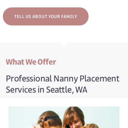
TELL US ABOUT YOUR FAMILY
What We Offer
Professional Nanny Placement
Services in Seattle, WA