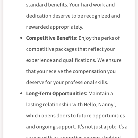
standard benefits. Your hard work and
dedication deserve to be recognized and
rewarded appropriately.
Competitive Benefits:
Enjoy the perks of
competitive packages that reflect your
experience and qualifications. We ensure
that you receive the compensation you
deserve for your professional skills.
Long-Term Opportunities:
Maintain a
lasting relationship with Hello, Nanny!,
which opens doors to future opportunities
and ongoing support. It's not just a job; it's a
career with a supportive network behind