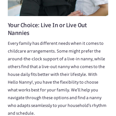
Your Choice:
Live In
or
Live Out
Nannies
Every family has different needs when it comes to
childcare arrangements. Some might prefer the
around-the-clock support of a live-in nanny, while
others find that a live-out nanny who comes to the
house daily fits better with their lifestyle. With
Hello Nanny!, you have the flexibility to choose
what works best for your family. We'll help you
navigate through these options and find a nanny
who adapts seamlessly to your household's rhythm
and schedule.