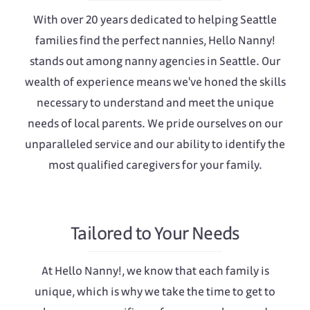
With over 20 years dedicated to helping Seattle
families find the perfect nannies, Hello Nanny!
stands out among nanny agencies in Seattle. Our
wealth of experience means we've honed the skills
necessary to understand and meet the unique
needs of local parents. We pride ourselves on our
unparalleled service and our ability to identify the
most qualified caregivers for your family.
Tailored to Your Needs
At Hello Nanny!, we know that each family is
unique, which is why we take the time to get to