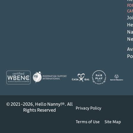
FO
CA
Jo
He
Na
Ne
Av
Po
© 2021–2026, Hello Nanny!®. All
Privacy Policy
Rights Reserved
Terms of Use
Site Map