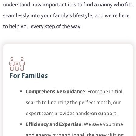
understand how important it is to find a nanny who fits
seamlessly into your family's lifestyle, and we're here
to help you every step of the way.
For Families
Comprehensive Guidance
: From the initial
search to finalizing the perfect match, our
expert team provides hands-on support.
Efficiency and Expertise
: We save you time
and energy by handling all the heavy lifting,