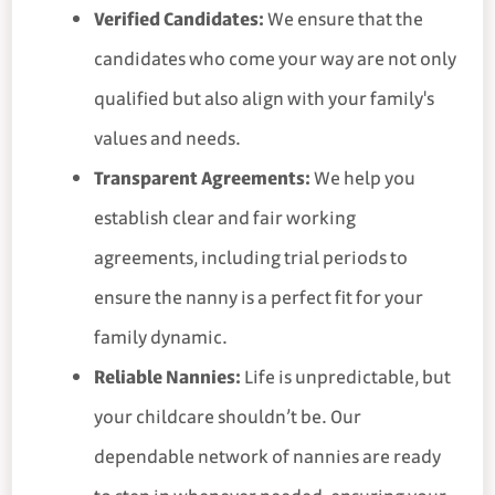
Verified Candidates:
We ensure that the
candidates who come your way are not only
qualified but also align with your family's
values and needs.
Transparent Agreements:
We help you
establish clear and fair working
agreements, including trial periods to
ensure the nanny is a perfect fit for your
family dynamic.
Reliable Nannies:
Life is unpredictable, but
your childcare shouldn’t be. Our
dependable network of nannies are ready