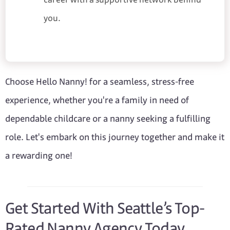
you.
Choose Hello Nanny! for a seamless, stress-free
experience, whether you're a family in need of
dependable childcare or a nanny seeking a fulfilling
role. Let's embark on this journey together and make it
a rewarding one!
Get Started With Seattle’s Top-
Rated Nanny Agency Today