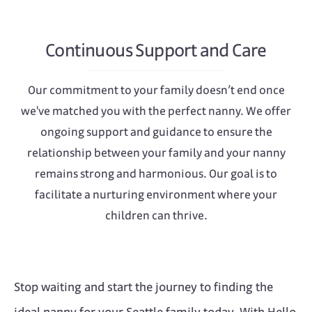
Continuous Support and Care
Our commitment to your family doesn’t end once
we've matched you with the perfect nanny. We offer
ongoing support and guidance to ensure the
relationship between your family and your nanny
remains strong and harmonious. Our goal is to
facilitate a nurturing environment where your
children can thrive.
Stop waiting and start the journey to finding the