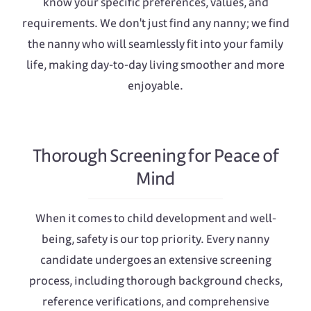
know your specific preferences, values, and
requirements. We don't just find any nanny; we find
the nanny who will seamlessly fit into your family
life, making day-to-day living smoother and more
enjoyable.
Thorough Screening for Peace of
Mind
When it comes to child development and well-
being, safety is our top priority. Every nanny
candidate undergoes an extensive screening
process, including thorough background checks,
reference verifications, and comprehensive